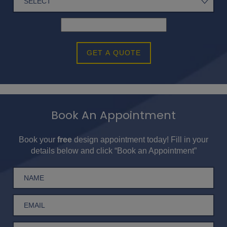
GET A QUOTE
Book An Appointment
Book your
free
design appointment today! Fill in your
details below and click “Book an Appointment”