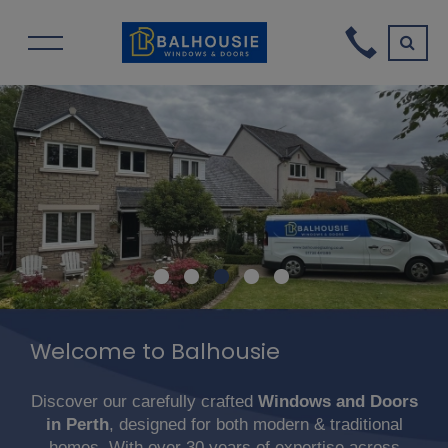
Welcome to Balhousie
Discover our carefully crafted
Windows and Doors
in Perth
, designed for both modern & traditional
homes. With over 30 years of expertise across