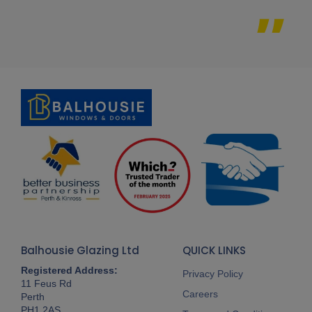
Balhousie Glazing Ltd
QUICK LINKS
Registered Address:
Privacy Policy
11 Feus Rd
Careers
Perth
PH1 2AS