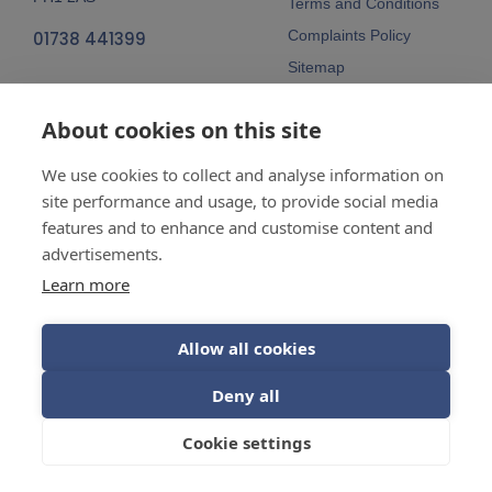
Terms and Conditions
Complaints Policy
01738 441399
Sitemap
Follow Us
About cookies on this site
We use cookies to collect and analyse information on
site performance and usage, to provide social media
features and to enhance and customise content and
advertisements.
Company No:
SC148115 Registered
as a limited company in Scotland
Learn more
Vat Reg No:
607 722 153
Allow all cookies
Guarantees are insurance-backed.
Deny all
© 2026 Balhousie Glazing Limited.
Cookie settings
Web Design by
Inspire Digital