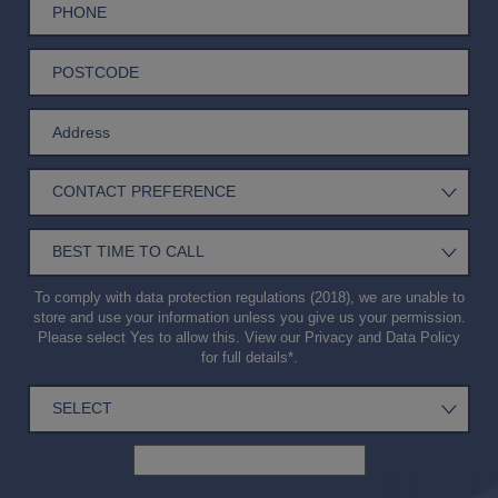
To comply with data protection regulations (2018), we are unable to
store and use your information unless you give us your permission.
Please select Yes to allow this. View our
Privacy and Data Policy
for full details*.