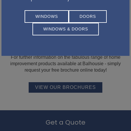
WINDOWS
DOORS
WINDOWS & DOORS
Be inspired with our latest
brochures...
For further information on the fabulous range of home
improvement products available at Balhousie - simply
request your free brochure online today!
VIEW OUR BROCHURES
Get a Quote