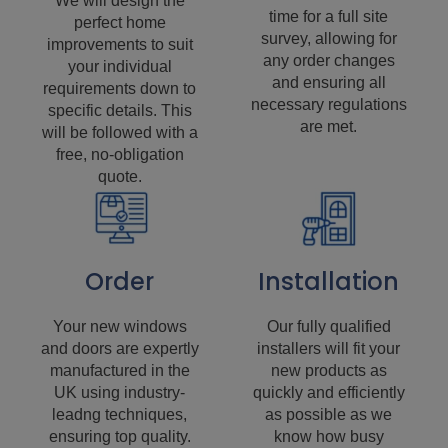
We will design the
time for a full site
perfect home
survey, allowing for
improvements to suit
any order changes
your individual
and ensuring all
requirements down to
necessary regulations
specific details. This
are met.
will be followed with a
free, no-obligation
quote.
Order
Installation
Your new windows
Our fully qualified
and doors are expertly
installers will fit your
manufactured in the
new products as
UK using industry-
quickly and efficiently
leadng techniques,
as possible as we
ensuring top quality.
know how busy