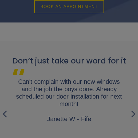
BOOK AN APPOINTMENT
Don’t just take our word for it
lap.
Can't complain with our new windows
I 
y
and the job the boys done. Already
gl
ly
scheduled our door installation for next
his
month!
i
wo
Janette W - Fife