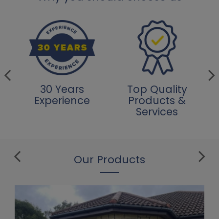
30 Years
Top Quality
Experience
Products &
Services
Our Products