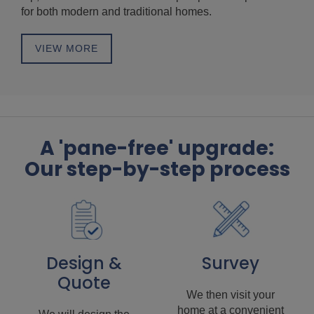
for both modern and traditional homes.
VIEW MORE
A 'pane-free' upgrade:
Our step-by-step process
Design &
Survey
Quote
We then visit your
home at a convenient