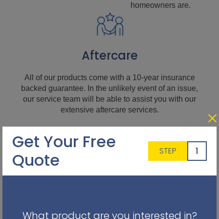
homeowners are.
Aftercare
All of our products come with a 10-year insurance
backed guarantee. In the unlikely event of an issue,
our service team will be able to assist you with our
extensive aftercare services.
Get Your Free
1
STEP
Quote
What product are you interested in?