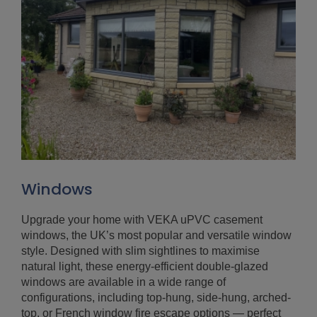
Windows
Upgrade your home with VEKA uPVC casement
windows, the UK’s most popular and versatile window
style. Designed with slim sightlines to maximise
natural light, these energy-efficient double-glazed
windows are available in a wide range of
configurations, including top-hung, side-hung, arched-
top, or French window fire escape options — perfect