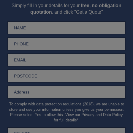
Simply fill in your details for your
free, no obligation
quotation
, and click "Get a Quote"
To comply with data protection regulations (2018), we are unable to
store and use your information unless you give us your permission.
Please select Yes to allow this. View our
Privacy and Data Policy
for full details*.