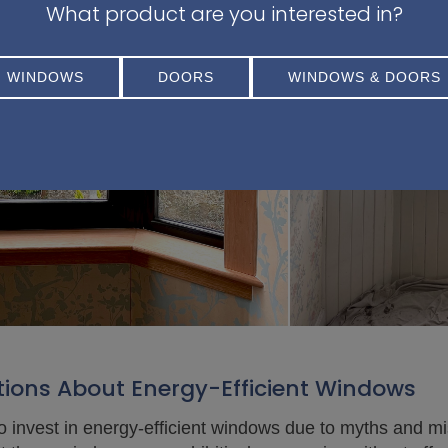
What product are you interested in?
WINDOWS
DOORS
WINDOWS & DOORS
ons About Energy-Efficient Windows
invest in energy-efficient windows due to myths and m