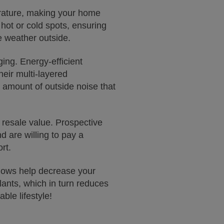
erature, making your home
hot or cold spots, ensuring
e weather outside.
ing. Energy-efficient
heir multi-layered
e amount of outside noise that
 resale value. Prospective
d are willing to pay a
rt.
dows help decrease your
ants, which in turn reduces
ble lifestyle!