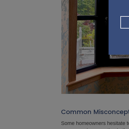
Common Misconcepti
Some homeowners hesitate to 