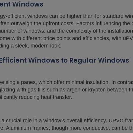
cient Windows
ergy-efficient windows can be higher than for standard w
ften outweigh the upfront costs. Factors influencing the 
number of windows, and the complexity of the installation
me with different price points and efficiencies, with uP
ding a sleek, modern look.
fficient Windows to Regular Windows
e single panes, which offer minimal insulation. In contra
e glazing with gas fills such as argon or krypton between
ificantly reducing heat transfer.
a crucial role in a window’s overall efficiency. UPVC fra
ce. Aluminium frames, though more conductive, can be t