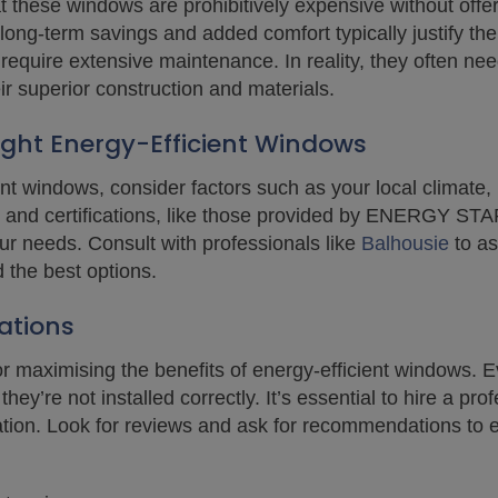
these windows are prohibitively expensive without offeri
e long-term savings and added comfort typically justify th
 require extensive maintenance. In reality, they often n
ir superior construction and materials.
ght Energy-Efficient Windows
nt windows, consider factors such as your local climate
 and certifications, like those provided by ENERGY STA
ur needs. Consult with professionals like
Balhousie
to as
the best options.
ations
l for maximising the benefits of energy-efficient windows
hey’re not installed correctly. It’s essential to hire a prof
tion. Look for reviews and ask for recommendations to e