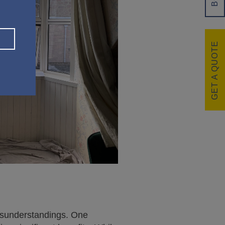
GET A QUOTE
isunderstandings. One