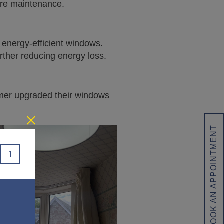
more maintenance.
f energy-efficient windows.
rther reducing energy loss.
omer upgraded their windows
BOOK AN APPOINTMENT
1