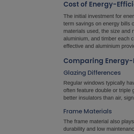
Cost of Energy-Effi
The initial investment for en
term savings on energy bills o
materials used, the size and 
aluminium, and timber each co
effective and aluminium provi
Comparing Energy-E
Glazing Differences
Regular windows typically hav
often feature double or tripl
better insulators than air, sign
Frame Materials
The frame material also plays 
durability and low maintenan