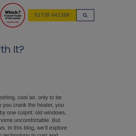
01738 441399
h It?
hing, cool air, only to be
h you crank the heater, you
y one culprit: old windows.
r home uncomfortable. But
 In this blog, we’ll explore
m technology to cost and