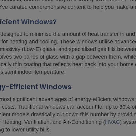
we’ve curated comprehensive content to help you make an
icient
Windows
?
designed to minimise the amount of heat transfer in and
for heating and cooling. These windows utilise advance
-emissivity (Low-E) glass, and specialised gas fills betw
olves two panes of glass with a gap between them, while 
lly thin coating that reflects heat back into your home d
istent indoor temperature.
gy-Efficient Windows
most significant advantages of energy-efficient windows i
 costs. Traditional windows can account for up to 30% o
cient models drastically cut down this number by providin
Heating, Ventilation, and Air-Conditioning (
HVAC
) syst
 to lower utility bills.