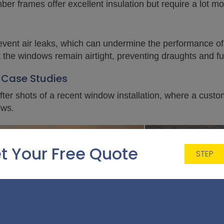
imber frames offer excellent insulation but require a lot 
 prevent air leaks, which can undermine the performance o
t the windows remain airtight, preventing draughts and fu
 Case Studies
ter shots of a recent window installation, where a cust
ows.
t Your Free Quote
STEP