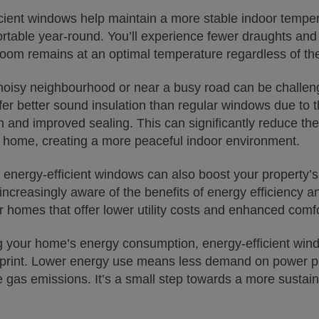
icient windows help maintain a more stable indoor temp
table year-round. You’ll experience fewer draughts and 
room remains at an optimal temperature regardless of th
 noisy neighbourhood or near a busy road can be challeng
er better sound insulation than regular windows due to t
n and improved sealing. This can significantly reduce th
 home, creating a more peaceful indoor environment.
n energy-efficient windows can also boost your property’s
increasingly aware of the benefits of energy efficiency an
 homes that offer lower utility costs and enhanced comfo
g your home’s energy consumption, energy-efficient win
tprint. Lower energy use means less demand on power pl
gas emissions. It’s a small step towards a more sustaina