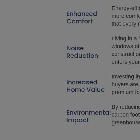
Energy-eff
Enhanced
more comfor
Comfort
that every 
Living in a
windows off
Noise
constructio
Reduction
enters your
Investing i
Increased
buyers are 
Home Value
premium for
By reducin
Environmental
carbon foo
Impact
greenhouse 