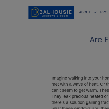
ABOUT
PRO
Are E
Imagine walking into your hom
met with a wave of heat. Or t
can’t seem to get warm. These
They leak precious heated or 
there’s a solution gaining tr
what these windows are, their