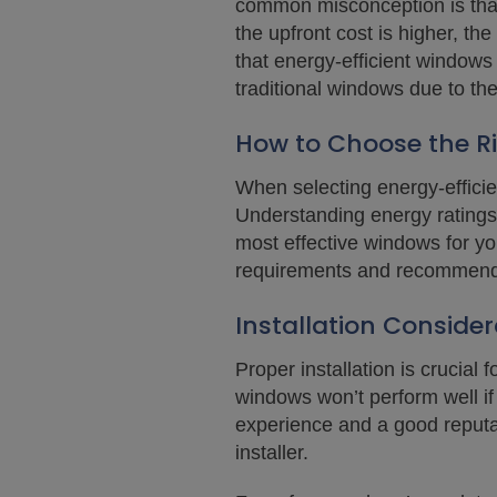
common misconception is that 
the upfront cost is higher, th
that energy-efficient windows
traditional windows due to the
How to Choose the Ri
When selecting energy-efficie
Understanding energy ratings
most effective windows for yo
requirements and recommend 
Installation Consider
Proper installation is crucia
windows won’t perform well if t
experience and a good reputa
installer.