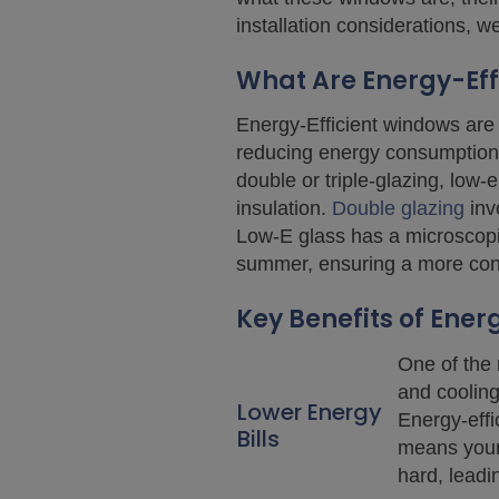
installation considerations, 
What Are Energy-Eff
Energy-Efficient windows are 
reducing energy consumption 
double or triple-glazing, low
insulation.
Double glazing
inv
Low-E glass has a microscopica
summer, ensuring a more cons
Key Benefits of Ener
One of the 
and cooling
Lower Energy
Energy-effi
Bills
means your 
hard, leading