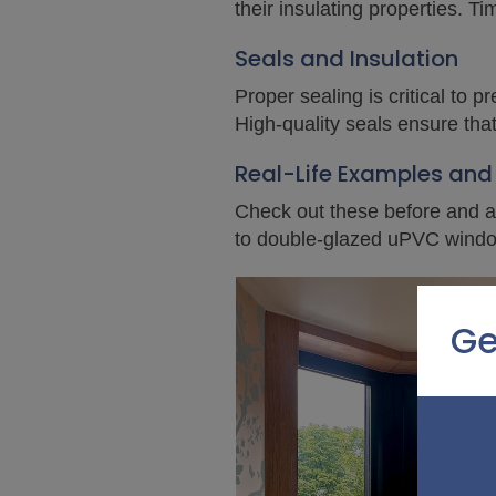
their insulating properties. T
Seals and Insulation
Proper sealing is critical to
High-quality seals ensure tha
Real-Life Examples and
Check out these before and af
to double-glazed uPVC wind
Ge