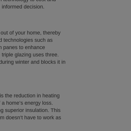
 informed decision.
 out of your home, thereby
d technologies such as
een panes to enhance
triple glazing uses three.
uring winter and blocks it in
s the reduction in heating
f a home’s energy loss.
g superior insulation. This
em doesn’t have to work as