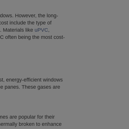
indows. However, the long-
cost include the type of
. Materials like
uPVC
,
VC often being the most cost-
st, energy-efficient windows
 the panes. These gases are
mes are popular for their
hermally broken to enhance