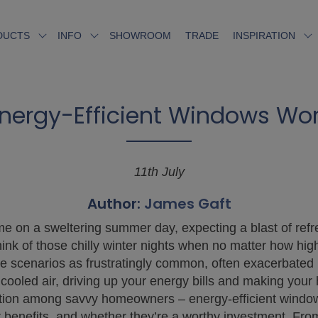
SHOWROOM
TRADE
DUCTS
INFO
INSPIRATION
nergy-Efficient Windows Wort
11th July
Author:
James Gaft
e on a sweltering summer day, expecting a blast of refres
hink of those chilly winter nights when no matter how hig
 scenarios as frustratingly common, often exacerbated b
cooled air, driving up your energy bills and making you
action among savvy homeowners – energy-efficient windows.
 benefits, and whether they’re a worthy investment. Fro