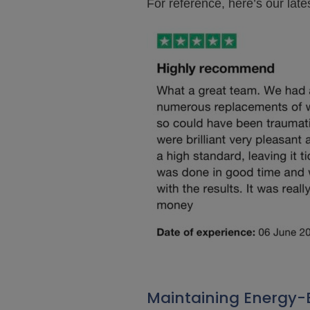
For reference, here’s our lat
Maintaining Energy-