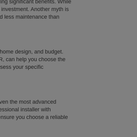
ng significant benefits. While
e investment. Another myth is
eed less maintenance than
, home design, and budget.
R, can help you choose the
sess your specific
. Even the most advanced
essional installer with
nsure you choose a reliable