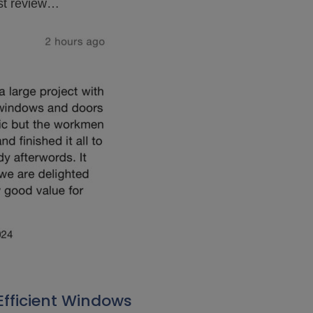
est review…
Efficient Windows