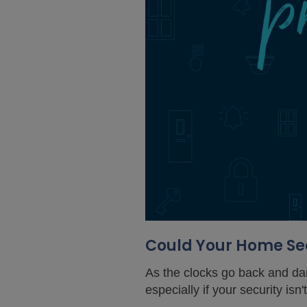
Could Your Home Sec
As the clocks go back and dar
especially if your security isn'