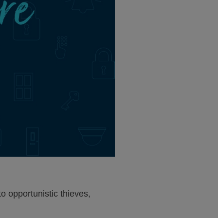
o opportunistic thieves,