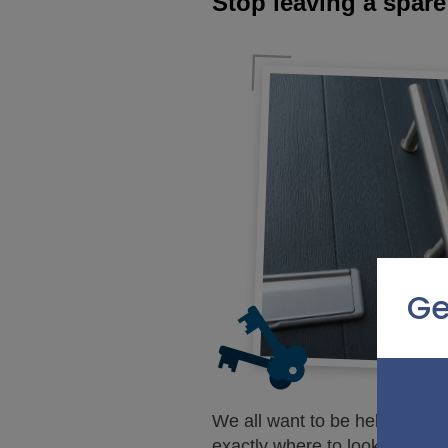
Stop leaving a spare
Ge
We all want to be helpful, but
exactly where to look.