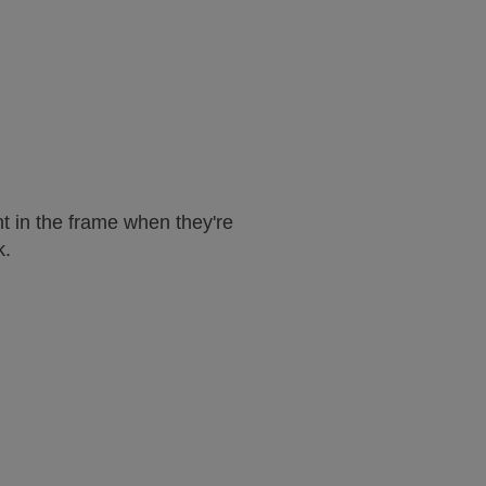
t in the frame when they're
k.