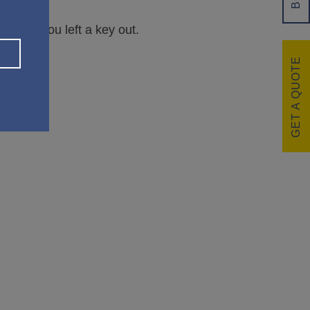
overed you left a key out.
GET A QUOTE