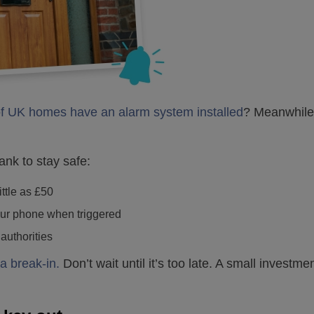
f UK homes have an alarm system installed
? Meanwhile
ank to stay safe:
ittle as £50
your phone when triggered
 authorities
a break-in.
Don’t wait until it’s too late. A small invest