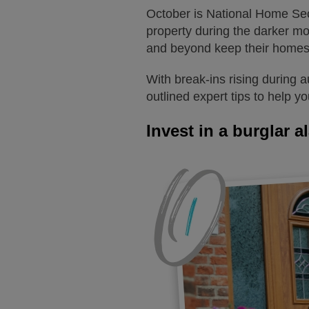
October is National Home Secu
property during the darker m
and beyond keep their homes
With break-ins rising during 
outlined expert tips to help y
Invest in a burglar a