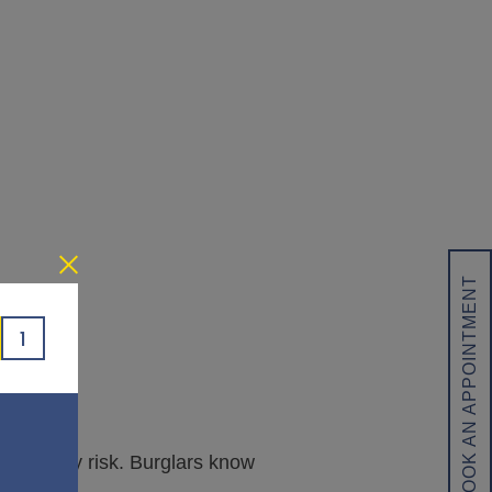
BOOK AN APPOINTMENT
1
e security risk. Burglars know