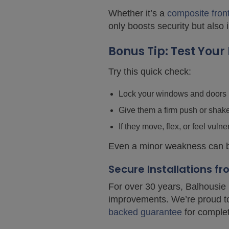
Whether it’s a
composite fron
only boosts security but also
Bonus Tip: Test You
Try this quick check:
Lock your windows and doors
Give them a firm push or shak
If they move, flex, or feel vulne
Even a minor weakness can be
Secure Installations f
For over 30 years, Balhousie 
improvements. We’re proud 
backed guarantee
for comple