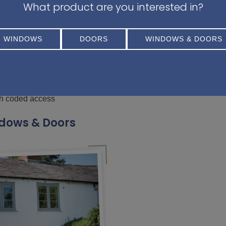
What product are you interested in?
ay be rejected if forced entry isn’t evident and it’s disc
WINDOWS
DOORS
WINDOWS & DOORS
ighbour
fe
th coded access
dows & Doors