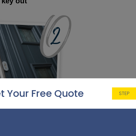
 key out
t Your Free Quote
STEP
 hiding a spare key under a plant pot or doormat is a hug