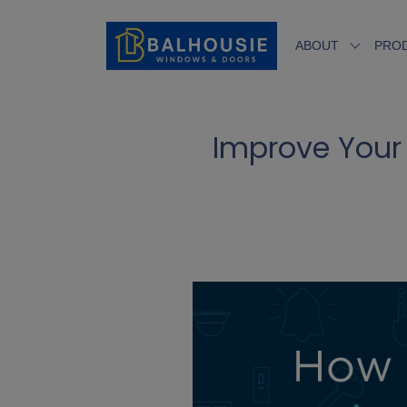
ABOUT
PRO
Improve Your 