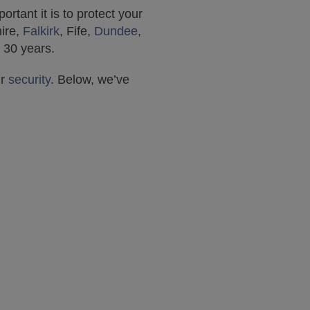
tant it is to protect your
hire,
Falkirk
, Fife,
Dundee
,
 30 years.
ur
security
. Below, we’ve