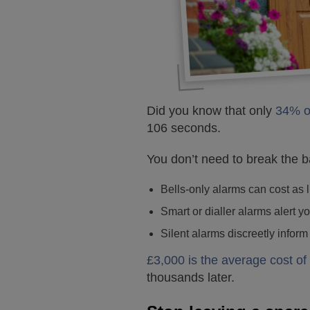
Did you know that only
34% o
106 seconds.
You don’t need to break the b
Bells-only alarms can cost as l
Smart or dialler alarms alert 
Silent alarms discreetly inform
£3,000 is the average cost of 
thousands later.