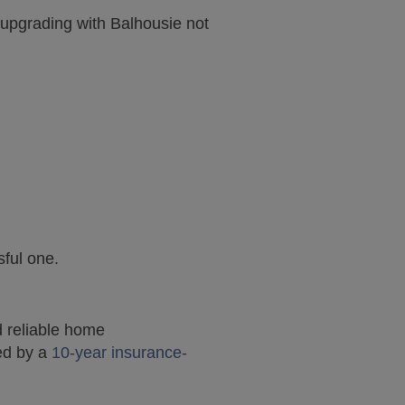
upgrading with Balhousie not
ful one.
d reliable home
ted by a
10-year insurance-