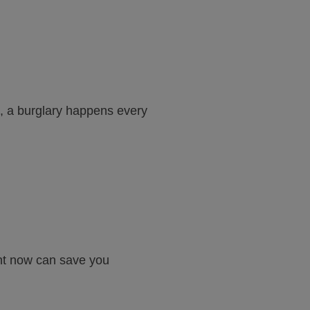
, a burglary happens every
ment now can save you