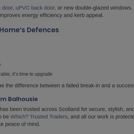
t door
,
uPVC back door
, or new double-glazed windows, 
 improves energy efficiency and kerb appeal.
r Home’s Defences
e
rable, it’s time to upgrade
 the difference between a failed break-in and a success
rom Balhousie
has been trusted across Scotland for secure, stylish, an
to be
Which? Trusted Traders
, and all our work is protec
te peace of mind.