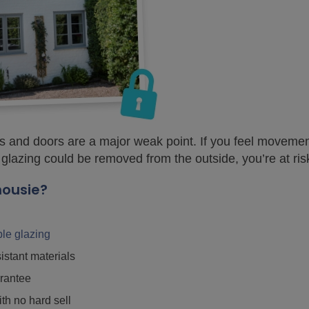
 and doors are a major weak point. If you feel movemen
 glazing could be removed from the outside, you’re at ris
housie?
iple glazing
istant materials
rantee
ith no hard sell