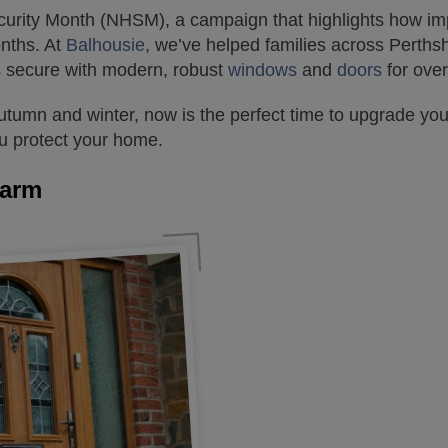
rity Month (NHSM), a campaign that highlights how impor
onths. At
Balhousie
, we’ve helped families across Perths
 secure with modern, robust
windows
and
doors
for over
autumn and winter, now is the perfect time to upgrade yo
ou protect your home.
larm