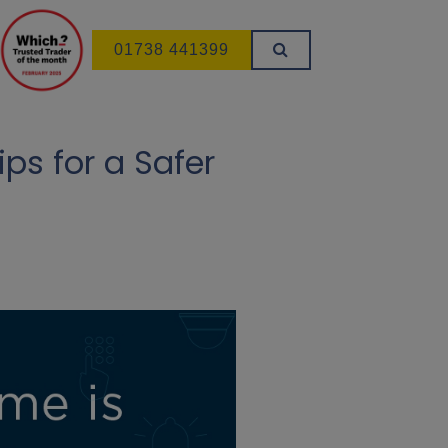
01738 441399
ps for a Safer