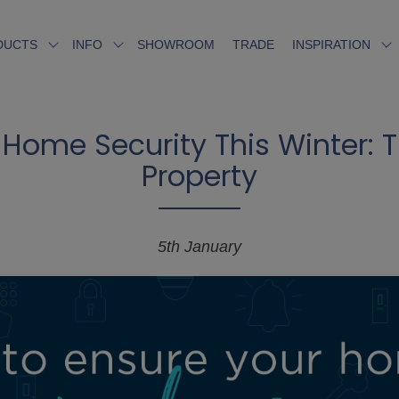
SHOWROOM
TRADE
DUCTS
INFO
INSPIRATION
Home Security This Winter: Ti
Property
5th January