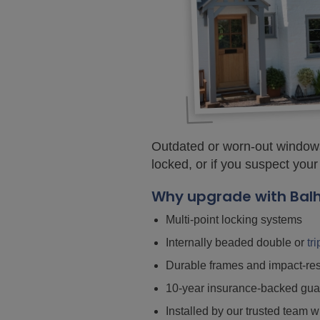
Outdated or worn-out windows
locked, or if you suspect your
Why upgrade with Bal
Multi-point locking systems
Internally beaded double or
tr
Durable frames and impact-res
10-year insurance-backed gua
Installed by our trusted team w