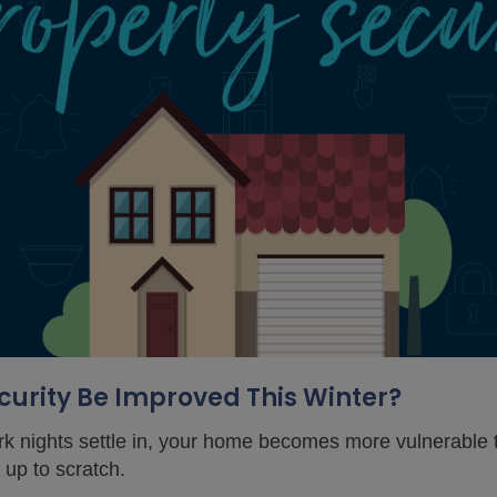
urity Be Improved This Winter?
k nights settle in, your home becomes more vulnerable t
t up to scratch.