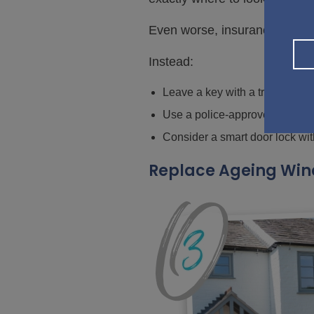
Even worse, insurance claims m
Instead:
Leave a key with a trusted ne
Use a police-approved key sa
Consider a smart door lock wi
Replace Ageing Win