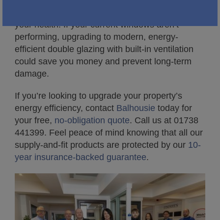
Proper ventilation isn’t just about fresh air. It’s
about protecting your windows, your home, and
your health. If your current windows aren’t
performing, upgrading to modern, energy-
efficient double glazing with built-in ventilation
could save you money and prevent long-term
damage.
If you’re looking to upgrade your property’s
energy efficiency, contact
Balhousie
today for
your free,
no-obligation quote
. Call us at 01738
441399. Feel peace of mind knowing that all our
supply-and-fit products are protected by our
10-
year insurance-backed guarantee
.