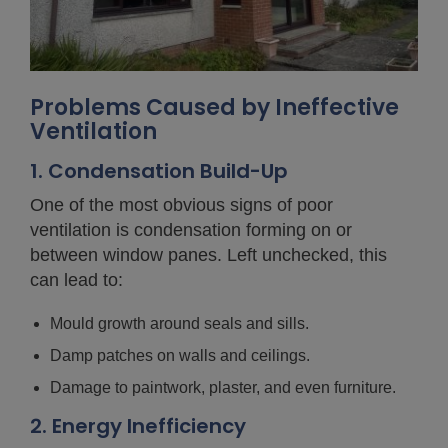
Problems Caused by Ineffective
Ventilation
1. Condensation Build-Up
One of the most obvious signs of poor
ventilation is condensation forming on or
between window panes. Left unchecked, this
can lead to:
Mould growth around seals and sills.
Damp patches on walls and ceilings.
Damage to paintwork, plaster, and even furniture.
2. Energy Inefficiency