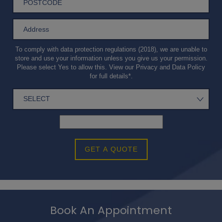
To comply with data protection regulations (2018), we are unable to
store and use your information unless you give us your permission.
Please select Yes to allow this. View our
Privacy and Data Policy
for full details*.
GET A QUOTE
Book An Appointment