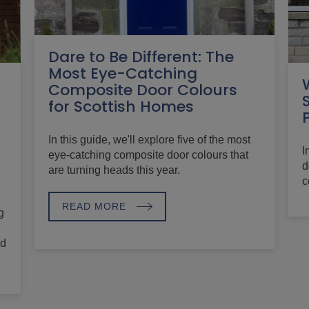
Dare to Be Different: The
Most Eye-Catching
Composite Door Colours
for Scottish Homes
In this guide, we'll explore five of the most
I
eye-catching composite door colours that
d
are turning heads this year.
c
READ MORE
g
nd