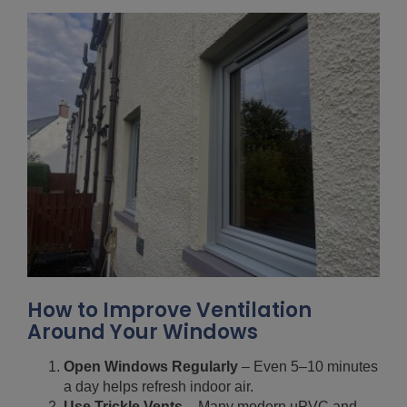
How to Improve Ventilation
Around Your Windows
Open Windows Regularly
– Even 5–10 minutes
a day helps refresh indoor air.
Use Trickle Vents
– Many modern uPVC and