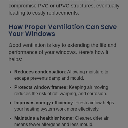
compromise PVC or uPVC structures, eventually
leading to costly replacements.
How Proper Ventilation Can Save
Your Windows
Good ventilation is key to extending the life and
performance of your windows. Here’s how it
helps:
Reduces condensation:
Allowing moisture to
escape prevents damp and mould.
Protects window frames:
Keeping air moving
reduces the risk of rot, warping, and corrosion.
Improves energy efficiency:
Fresh airflow helps
your heating system work more effectively.
Maintains a healthier home:
Cleaner, drier air
means fewer allergens and less mould.