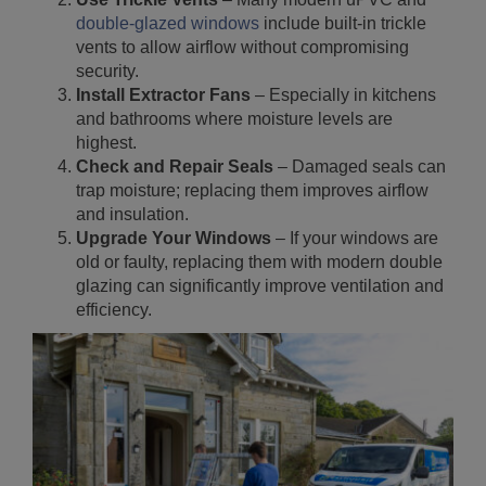
double-glazed windows
include built-in trickle
vents to allow airflow without compromising
security.
Install Extractor Fans
– Especially in kitchens
and bathrooms where moisture levels are
highest.
Check and Repair Seals
– Damaged seals can
trap moisture; replacing them improves airflow
and insulation.
Upgrade Your Windows
– If your windows are
old or faulty, replacing them with modern double
glazing can significantly improve ventilation and
efficiency.