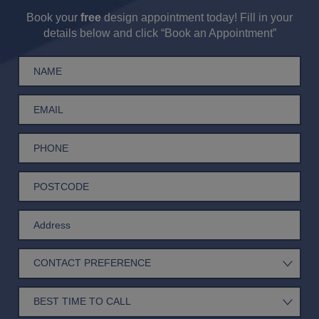
Book your
free
design appointment today! Fill in your
details below and click “Book an Appointment”