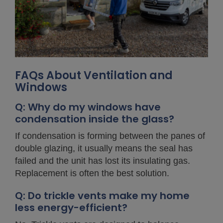
FAQs About Ventilation and
Windows
Q: Why do my windows have
condensation inside the glass?
If condensation is forming between the panes of
double glazing, it usually means the seal has
failed and the unit has lost its insulating gas.
Replacement is often the best solution.
Q: Do trickle vents make my home
less energy-efficient?