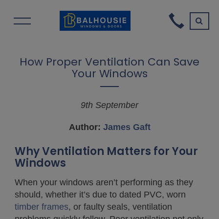
How Proper Ventilation Can Save
Your Windows
9th September
A
uthor:
James Gaft
Why Ventilation Matters for Your
Windows
When your windows aren’t performing as they
should, whether it’s due to dated PVC, worn
timber frames
, or faulty seals, ventilation