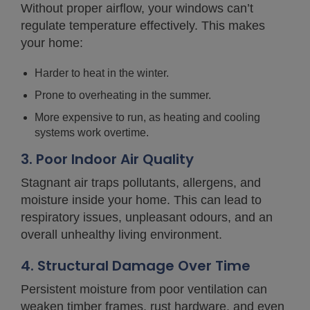
Without proper airflow, your windows can’t
regulate temperature effectively. This makes
your home:
Harder to heat in the winter.
Prone to overheating in the summer.
More expensive to run, as heating and cooling
systems work overtime.
3. Poor Indoor Air Quality
Stagnant air traps pollutants, allergens, and
moisture inside your home. This can lead to
respiratory issues, unpleasant odours, and an
overall unhealthy living environment.
4. Structural Damage Over Time
Persistent moisture from poor ventilation can
weaken timber frames, rust hardware, and even