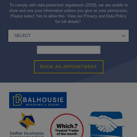
To comply with data protection regulations (2018), we are unable to
store and use your information unless you give us your permission.
Please select Yes to allow this. View our
Privacy and Data Policy
for full details*.
BOOK AN APPOINTMENT