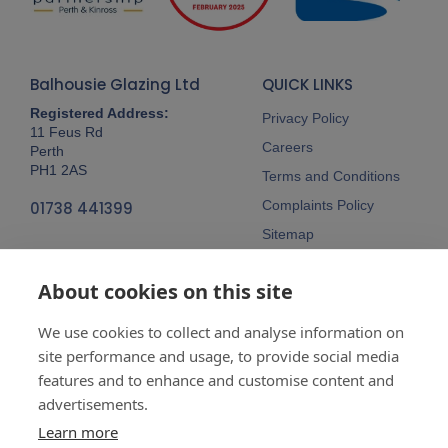
Balhousie Glazing Ltd
QUICK LINKS
Registered Address:
Privacy Policy
11 Feus Rd
Careers
Perth
PH1 2AS
Terms and Conditions
Complaints Policy
01738 441399
Sitemap
Follow Us
About cookies on this site
We use cookies to collect and analyse information on
site performance and usage, to provide social media
features and to enhance and customise content and
advertisements.
Company No:
SC148115 Registered
as a limited company in Scotland
Learn more
Vat Reg No:
607 722 153