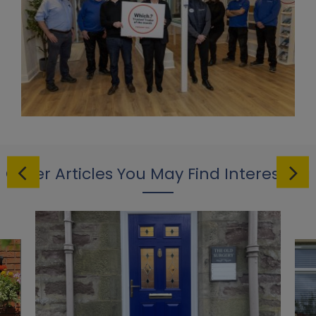
Other Articles You May Find Interesting