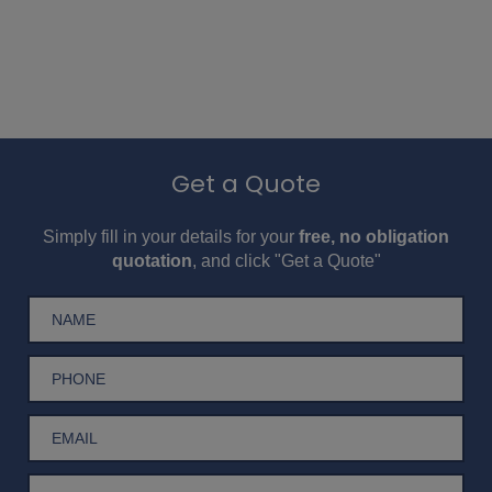
Get a Quote
Simply fill in your details for your
free, no obligation
quotation
, and click "Get a Quote"