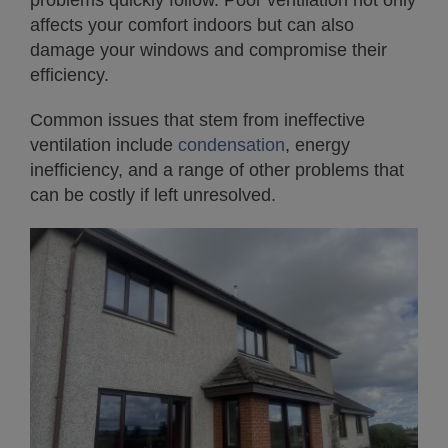
problems quickly follow. Poor ventilation not only
affects your comfort indoors but can also
damage your windows and compromise their
efficiency.
Common issues that stem from ineffective
ventilation include
condensation
, energy
inefficiency, and a range of other problems that
can be costly if left unresolved.