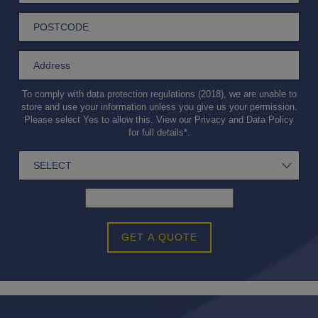
To comply with data protection regulations (2018), we are unable to
store and use your information unless you give us your permission.
Please select Yes to allow this. View our
Privacy and Data Policy
for full details*.
GET A QUOTE