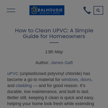
How to Clean UPVC: A Simple
Guide for Homeowners
13th May
Author:
James Gaft
uPVC
(unplasticised polyvinyl chloride) has
become a go-to material for
windows
,
doors
,
and
cladding
— and for good reason. It’s
durable, low maintenance, and built to last.
Better still, keeping it clean is quick and easy,
helping your home look fresh while extending