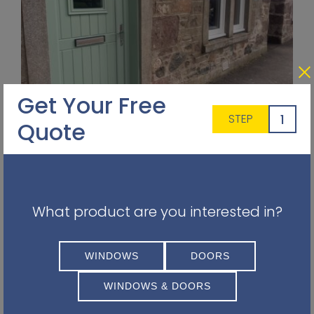
Get Your Free
1
STEP
Quote
uPVC Cladding
Enhance your home's exterior with our low-
maintenance uPVC cladding, available in
various colours and textures to suit your design
What product are you interested in?
preferences.
WINDOWS
DOORS
WINDOWS & DOORS