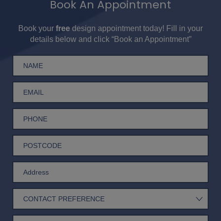
Book An Appointment
Book your
free
design appointment today! Fill in your
details below and click “Book an Appointment”