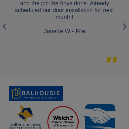
y
and the job the boys done. Already
gl
ly
scheduled our door installation for next
his
month!
i
wo
Janette W - Fife