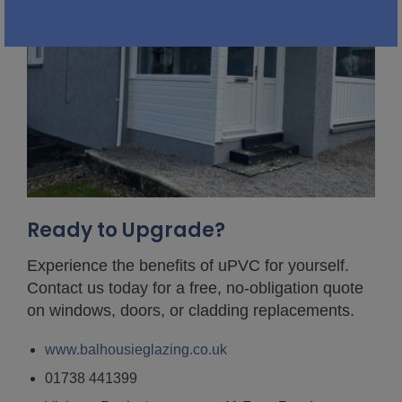
Ready to Upgrade?
Experience the benefits of uPVC for yourself.
Contact us today for a free, no-obligation quote
on windows, doors, or cladding replacements.
www.balhousieglazing.co.uk
01738 441399