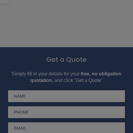
Get a Quote
Simply fill in your details for your
free, no obligation
quotation
, and click "Get a Quote"