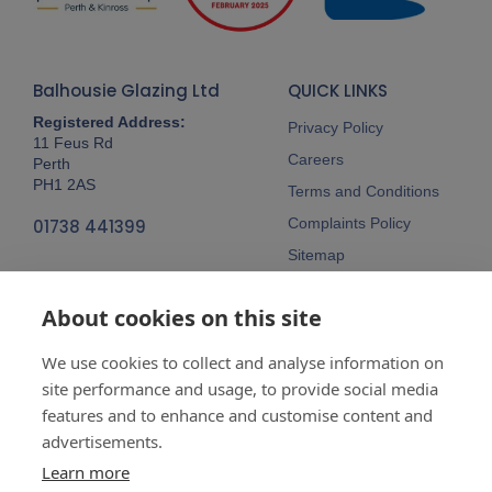
Balhousie Glazing Ltd
QUICK LINKS
Registered Address:
Privacy Policy
11 Feus Rd
Careers
Perth
PH1 2AS
Terms and Conditions
Complaints Policy
01738 441399
Sitemap
Follow Us
About cookies on this site
We use cookies to collect and analyse information on
site performance and usage, to provide social media
features and to enhance and customise content and
advertisements.
Company No:
SC148115 Registered
as a limited company in Scotland
Learn more
Vat Reg No:
607 722 153