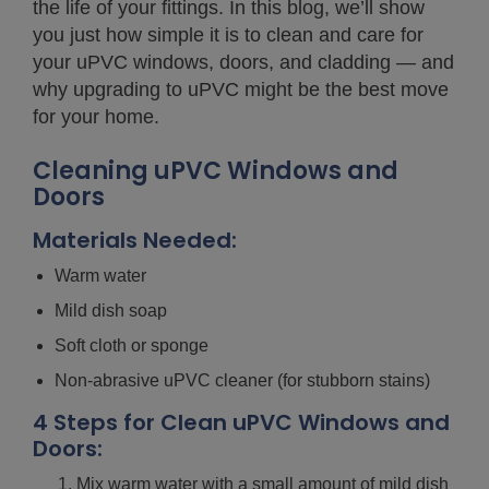
the life of your fittings. In this blog, we’ll show
you just how simple it is to clean and care for
your uPVC windows, doors, and cladding — and
why upgrading to uPVC might be the best move
for your home.
Cleaning uPVC Windows and
Doors
Materials Needed:
Warm water
Mild dish soap
Soft cloth or sponge
Non-abrasive uPVC cleaner (for stubborn stains)
4 Steps for Clean uPVC Windows and
Doors:
Mix warm water with a small amount of mild dish