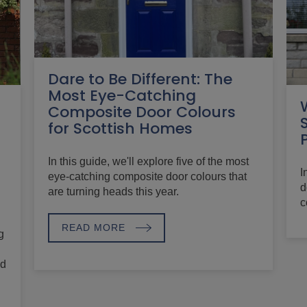
Dare to Be Different: The
Most Eye-Catching
Composite Door Colours
for Scottish Homes
In this guide, we'll explore five of the most
I
eye-catching composite door colours that
d
are turning heads this year.
c
READ MORE
g
nd