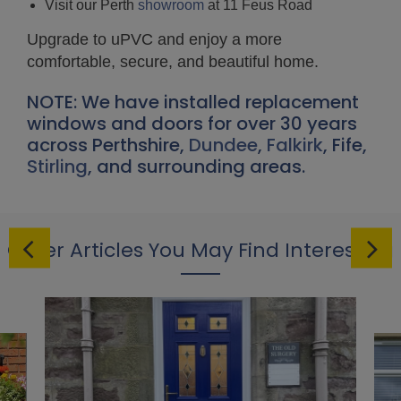
Visit our Perth
showroom
at 11 Feus Road
Upgrade to uPVC and enjoy a more
comfortable, secure, and beautiful home.
NOTE: We have installed replacement
windows and doors for over 30 years
across Perthshire,
Dundee
,
Falkirk
, Fife,
Stirling
, and surrounding areas.
Other Articles You May Find Interesting