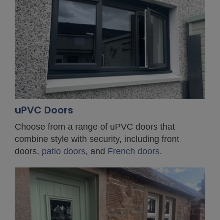
uPVC Doors
Choose from a range of uPVC doors that
combine style with security, including front
doors,
patio doors
, and
French doors
.