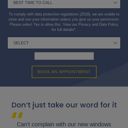
To comply with data protection regulations (2018), we are unable to
store and use your information unless you give us your permission.
Please select Yes to allow this. View our
Privacy and Data Policy
for full details*.
BOOK AN APPOINTMENT
Don’t just take our word for it
lap.
Can't complain with our new windows
I 