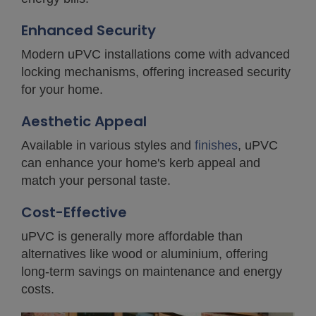
Enhanced Security
Modern uPVC installations come with advanced
locking mechanisms, offering increased security
for your home.
Aesthetic Appeal
Available in various styles and
finishes
, uPVC
can enhance your home's kerb appeal and
match your personal taste.
Cost-Effective
uPVC is generally more affordable than
alternatives like wood or aluminium, offering
long-term savings on maintenance and energy
costs.