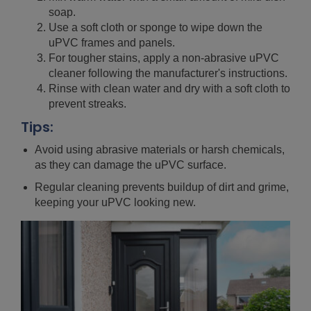
soap.
Use a soft cloth or sponge to wipe down the
uPVC frames and panels.
For tougher stains, apply a non-abrasive uPVC
cleaner following the manufacturer's instructions.
Rinse with clean water and dry with a soft cloth to
prevent streaks.
Tips:
Avoid using abrasive materials or harsh chemicals,
as they can damage the uPVC surface.
Regular cleaning prevents buildup of dirt and grime,
keeping your uPVC looking new.