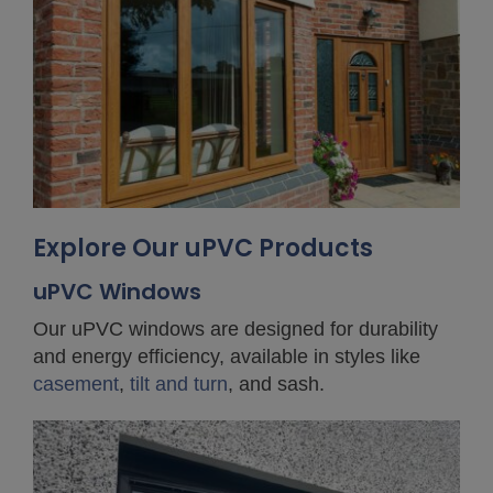
Explore Our uPVC Products
uPVC Windows
Our uPVC windows are designed for durability
and energy efficiency, available in styles like
casement
,
tilt and turn
, and sash.