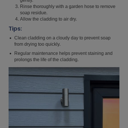
gently.
Rinse thoroughly with a garden hose to remove
soap residue.
Allow the cladding to air dry.
Tips:
Clean cladding on a cloudy day to prevent soap
from drying too quickly.
Regular maintenance helps prevent staining and
prolongs the life of the cladding.