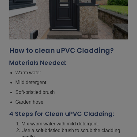
How to clean uPVC Cladding?
Materials Needed:
Warm water
Mild detergent
Soft-bristled brush
Garden hose
4 Steps for Clean uPVC Cladding:
Mix warm water with mild detergent.
Use a soft-bristled brush to scrub the cladding