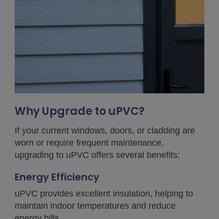
Why Upgrade to uPVC?
If your current windows, doors, or cladding are
worn or require frequent maintenance,
upgrading to uPVC offers several benefits:
Energy Efficiency
uPVC provides excellent insulation, helping to
maintain indoor temperatures and reduce
energy bills.