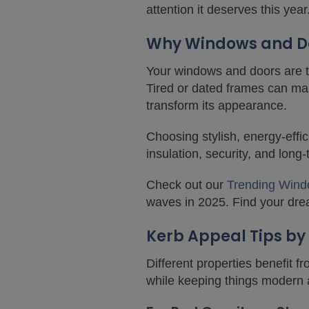
attention it deserves this year
Why Windows and Do
Your windows and doors are the
Tired or dated frames can ma
transform its appearance.
Choosing stylish, energy-eff
insulation, security, and long
Check out our
Trending Wind
waves in 2025. Find your dre
Kerb Appeal Tips by
Different properties benefit 
while keeping things modern a