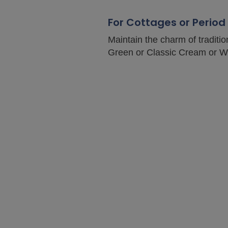
For Cottages or Perio
Maintain the charm of traditi
Green or Classic Cream or Whi