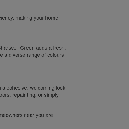
iciency, making your home
Chartwell Green adds a fresh,
e a diverse range of colours
g a cohesive, welcoming look
ors, repainting, or simply
homeowners near you are