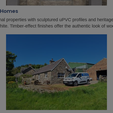
d Homes
onal properties with sculptured uPVC profiles and heritag
te. Timber-effect finishes offer the authentic look of w