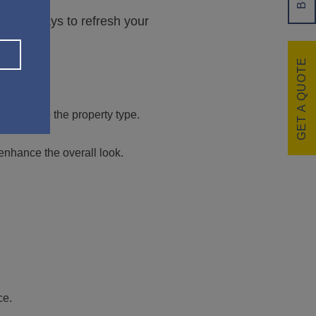
rdable ways to refresh your
GET A QUOTE
Subject to the property type.
nhance the overall look.
ce.