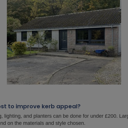
ost to improve kerb appeal?
g, lighting, and planters can be done for under £200. L
d on the materials and style chosen.