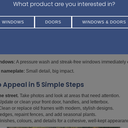
What product are you interested in?
 requires a big investment. Here are a few simple, affo
WINDOWS
DOORS
WINDOWS & DOORS
ng baskets, or window boxes add instant colour and life.
w coat of paint or updated hardware can make a big difference.
l modern outdoor lighting to highlight your home’s best features. 
rom lanterns for instance.
indows:
A pressure wash and streak-free windows immediately e
 nameplate:
Small detail, big impact.
 Appeal in 5 Simple Steps
e street.
Take photos and look at areas that need attention.
pdate or clean your front door, handles, and letterbox.
lean or replace old frames with modern, stylish designs.
edges, repaint fences, and add seasonal plants.
inishes, colours, and details for a cohesive, well-kept appearan