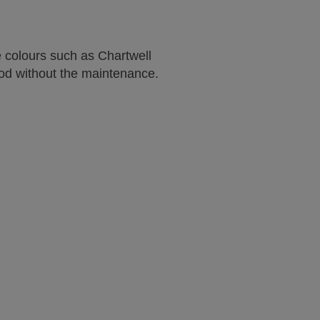
e colours such as Chartwell
ood without the maintenance.