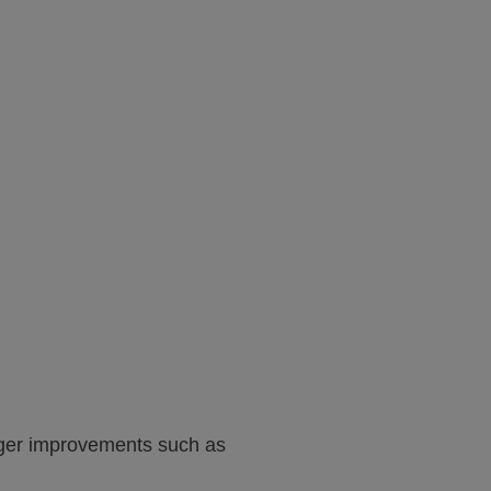
arger improvements such as