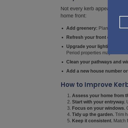
Not every kerb appeal upgrade
home front:
Add greenery:
Planters, hangi
Refresh your front door:
A ne
Upgrade your lighting:
Instal
Period properties may benefit f
Clean your pathways and w
Add a new house number or
How to Improve Kerb
Assess your home from th
Start with your entryway.
U
Focus on your windows.
C
Tidy up the garden.
Trim h
Keep it consistent.
Match f