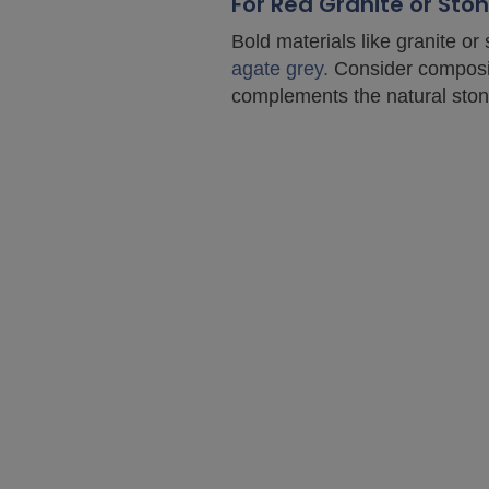
For Red Granite or St
Bold materials like granite or
agate grey.
Consider composite
complements the natural ston