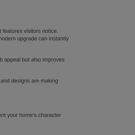
 features visitors notice.
modern upgrade can instantly
rb appeal but also improves
and designs are making
ent your home’s character