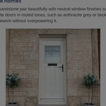
one Homes
 sandstone pair beautifully with neutral window finishes 
 doors in muted tones, such as anthracite grey or beck 
ework without overpowering it.