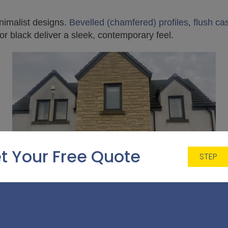
nimalist designs.
Bevelled (chamfered) profiles
,
flush c
 or black deliver a sleek, contemporary feel.
t Your Free Quote
STEP
 Home Front Ideas