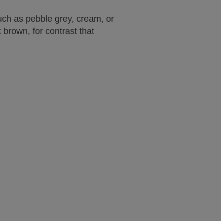
such as pebble grey, cream, or
brown, for contrast that