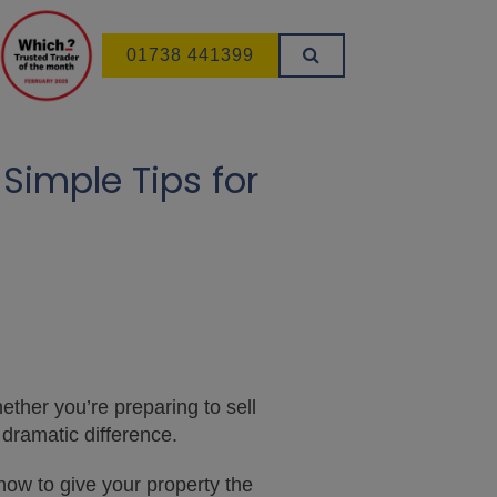
01738 441399
Simple Tips for
ether you’re preparing to sell
 dramatic difference.
how to give your property the