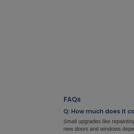
FAQs
Q: How much does it c
Small upgrades like repaintin
new doors and windows depen