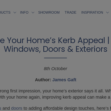
SHOWROOM
TRADE
DUCTS
INFO
INSPIRATION
e Your Home’s Kerb Appeal | 
Windows, Doors & Exteriors
8th October
Author:
James Gaft
ng first impression, your home’s exterior says it all. Wh
e with your home again, improving kerb appeal can make a
s
and
doors
to adding affordable design touches, here’s 