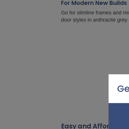
For Modern New Builds
Go for slimline frames and mi
door styles in anthracite grey
Ge
Easy and Affordable