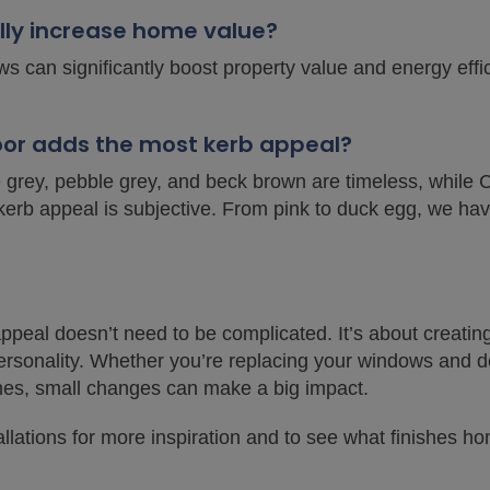
lly increase home value?
s can significantly boost property value and energy eff
door adds the most kerb appeal?
e grey, pebble grey, and beck brown are timeless, while 
kerb appeal is subjective. From pink to duck egg, we hav
peal doesn’t need to be complicated. It’s about creatin
personality. Whether you’re replacing your windows and do
hes, small changes can make a big impact.
allations for more inspiration and to see what finishes 