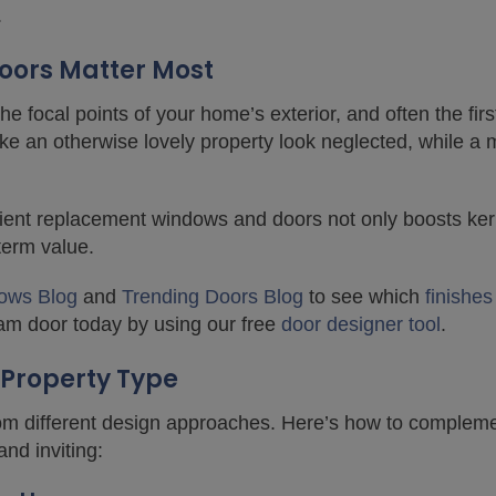
.
ors Matter Most
 focal points of your home’s exterior, and often the first
ke an otherwise lovely property look neglected, while a 
icient replacement windows and doors not only boosts ke
-term value.
ows Blog
and
Trending Doors Blog
to see which
finishes
am door today by using our free
door designer tool
.
 Property Type
from different design approaches. Here’s how to complem
nd inviting: