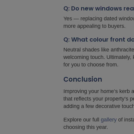
Q: Do new windows rea
Yes — replacing dated window
more appealing to buyers.
Q: What colour front 
Neutral shades like anthracit
welcoming touch. Ultimately, 
for you to choose from.
Conclusion
Improving your home’s kerb ap
that reflects your property’s 
adding a few decorative touc
Explore our full
gallery
of inst
choosing this year.