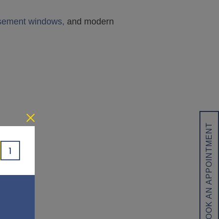
asement windows,
and modern
BOOK AN APPOINTMENT
1