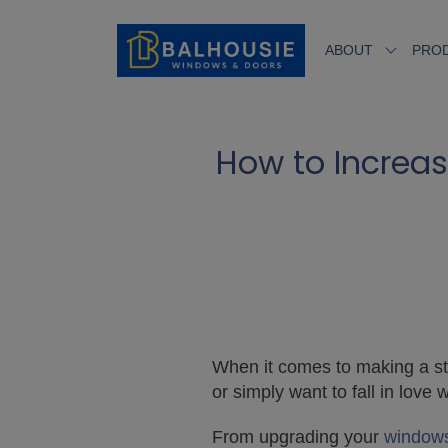
ABOUT
PRO
How to Increas
When it comes to making a stro
or simply want to fall in lov
From upgrading your
window