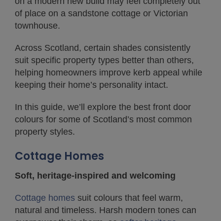
on a modern new build may feel completely out
of place on a sandstone cottage or Victorian
townhouse.
Across Scotland, certain shades consistently
suit specific property types better than others,
helping homeowners improve kerb appeal while
keeping their home’s personality intact.
In this guide, we’ll explore the best front door
colours for some of Scotland’s most common
property styles.
Cottage Homes
Soft, heritage-inspired and welcoming
Cottage homes
suit colours that feel warm,
natural and timeless. Harsh modern tones can