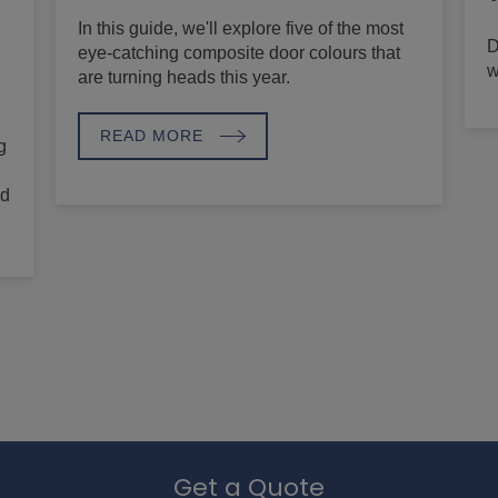
In this guide, we'll explore five of the most
D
eye-catching composite door colours that
w
are turning heads this year.
READ MORE
g
nd
Get a Quote