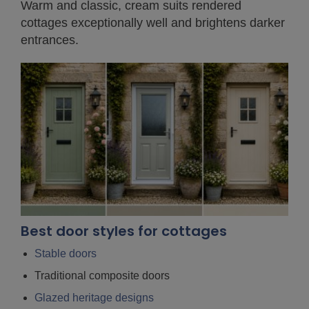
Warm and classic, cream suits rendered
cottages exceptionally well and brightens darker
entrances.
Best door styles for cottages
Stable doors
Traditional composite doors
Glazed heritage designs