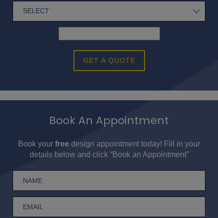
GET A QUOTE
Book An Appointment
Book your
free
design appointment today! Fill in your
details below and click “Book an Appointment”