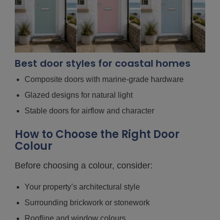
Best door styles for coastal homes
Composite doors with marine-grade hardware
Glazed designs for natural light
Stable doors for airflow and character
How to Choose the Right Door
Colour
Before choosing a colour, consider:
Your property’s architectural style
Surrounding brickwork or stonework
Roofline and window colours