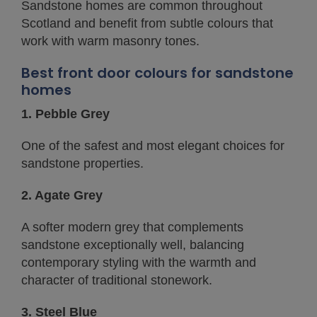
Sandstone homes are common throughout
Scotland and benefit from subtle colours that
work with warm masonry tones.
Best front door colours for sandstone
homes
1. Pebble Grey
One of the safest and most elegant choices for
sandstone properties.
2. Agate Grey
A softer modern grey that complements
sandstone exceptionally well, balancing
contemporary styling with the warmth and
character of traditional stonework.
3. Steel Blue