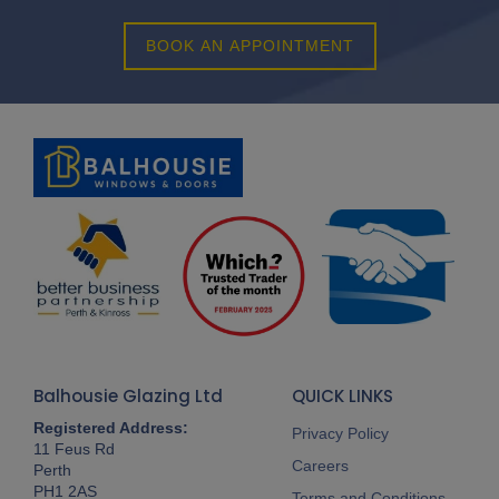
BOOK AN APPOINTMENT
Balhousie Glazing Ltd
QUICK LINKS
Registered Address:
Privacy Policy
11 Feus Rd
Careers
Perth
PH1 2AS
Terms and Conditions