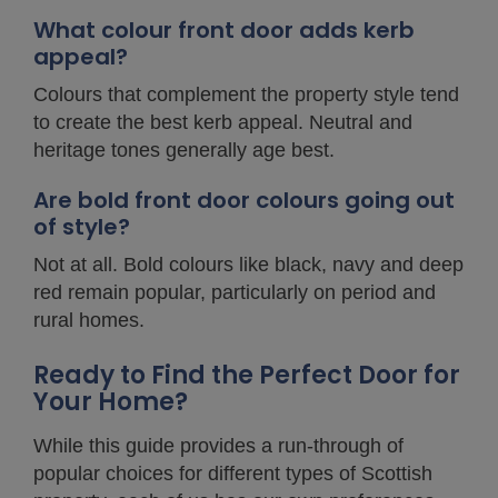
What colour front door adds kerb
appeal?
Colours that complement the property style tend
to create the best kerb appeal. Neutral and
heritage tones generally age best.
Are bold front door colours going out
of style?
Not at all. Bold colours like black, navy and deep
red remain popular, particularly on period and
rural homes.
Ready to Find the Perfect Door for
Your Home?
While this guide provides a run-through of
popular choices for different types of Scottish