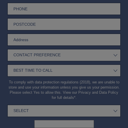
To comply with data protection regulations (2018), we are unable to
store and use your information unless you give us your permission.
Please select Yes to allow this. View our
Privacy and Data Policy
for full details*.