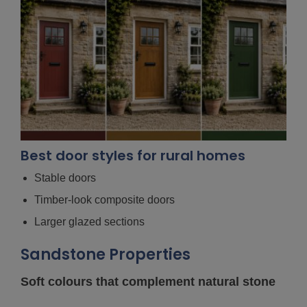
Best door styles for rural homes
Stable doors
Timber-look composite doors
Larger glazed sections
Sandstone Properties
Soft colours that complement natural stone