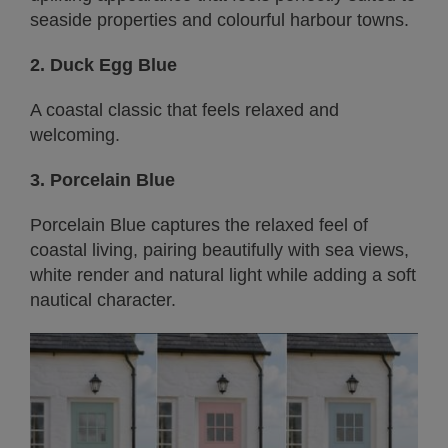
seaside properties and colourful harbour towns.
2. Duck Egg Blue
A coastal classic that feels relaxed and
welcoming.
3. Porcelain Blue
Porcelain Blue captures the relaxed feel of
coastal living, pairing beautifully with sea views,
white render and natural light while adding a soft
nautical character.