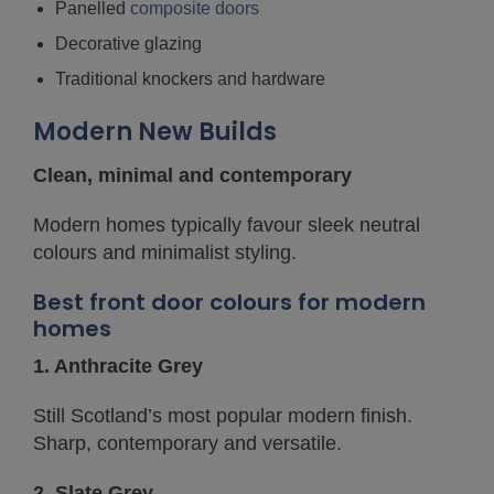
Panelled
composite doors
Decorative glazing
Traditional knockers and hardware
Modern New Builds
Clean, minimal and contemporary
Modern homes typically favour sleek neutral
colours and minimalist styling.
Best front door colours for modern
homes
1. Anthracite Grey
Still Scotland’s most popular modern finish.
Sharp, contemporary and versatile.
2. Slate Grey