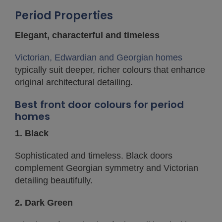
Period Properties
Elegant, characterful and timeless
Victorian, Edwardian and Georgian homes
typically suit deeper, richer colours that enhance
original architectural detailing.
Best front door colours for period
homes
1. Black
Sophisticated and timeless. Black doors
complement Georgian symmetry and Victorian
detailing beautifully.
2. Dark Green