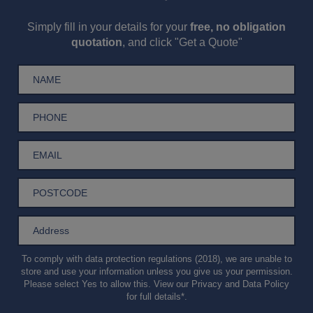
Simply fill in your details for your
free, no obligation
quotation
, and click "Get a Quote"
To comply with data protection regulations (2018), we are unable to
store and use your information unless you give us your permission.
Please select Yes to allow this. View our
Privacy and Data Policy
for full details*.