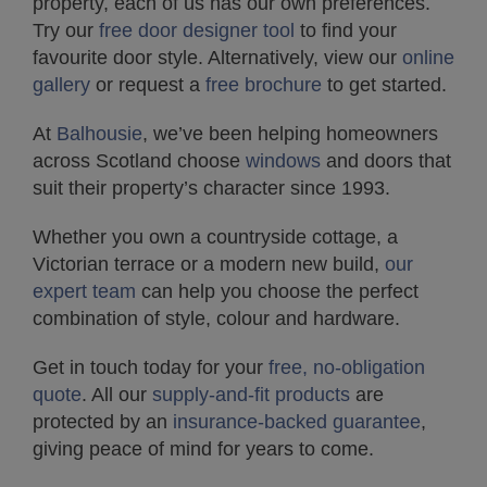
property, each of us has our own preferences.
Try our
free door designer tool
to find your
favourite door style. Alternatively, view our
online
gallery
or request a
free brochure
to get started.
At
Balhousie
, we’ve been helping homeowners
across Scotland choose
windows
and doors that
suit their property’s character since 1993.
Whether you own a countryside cottage, a
Victorian terrace or a modern new build,
our
expert team
can help you choose the perfect
combination of style, colour and hardware.
Get in touch today for your
free, no-obligation
quote
. All our
supply-and-fit products
are
protected by an
insurance-backed guarantee
,
giving peace of mind for years to come.