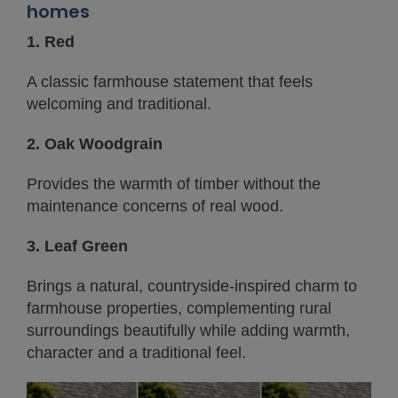
homes
1. Red
A classic farmhouse statement that feels
welcoming and traditional.
2. Oak Woodgrain
Provides the warmth of timber without the
maintenance concerns of real wood.
3. Leaf Green
Brings a natural, countryside-inspired charm to
farmhouse properties, complementing rural
surroundings beautifully while adding warmth,
character and a traditional feel.