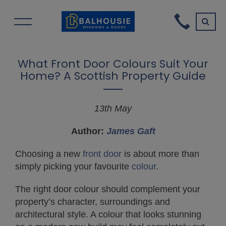
What Front Door Colours Suit Your
Home? A Scottish Property Guide
13th May
Author:
James Gaft
Choosing a new
front door
is about more than
simply picking your favourite
colour
.
The right door colour should complement your
property’s character, surroundings and
architectural style. A colour that looks stunning