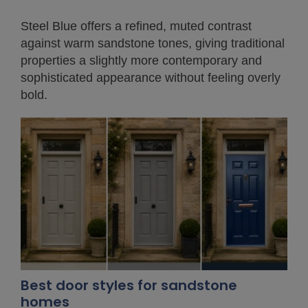
Steel Blue offers a refined, muted contrast
against warm sandstone tones, giving traditional
properties a slightly more contemporary and
sophisticated appearance without feeling overly
bold.
Best door styles for sandstone
homes