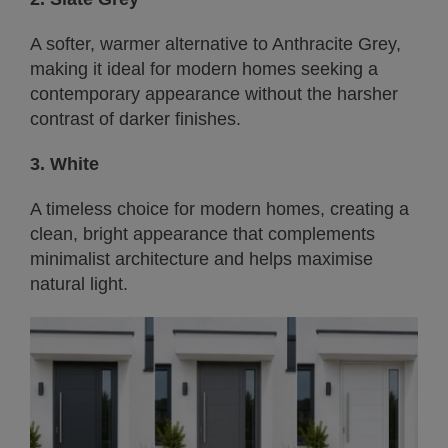
A softer, warmer alternative to Anthracite Grey,
making it ideal for modern homes seeking a
contemporary appearance without the harsher
contrast of darker finishes.
3. White
A timeless choice for modern homes, creating a
clean, bright appearance that complements
minimalist architecture and helps maximise
natural light.