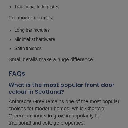
Traditional letterplates
For modern homes:
Long bar handles
Minimalist hardware
Satin finishes
Small details make a huge difference.
FAQs
What is the most popular front door
colour in Scotland?
Anthracite Grey remains one of the most popular
choices for modern homes, while Chartwell
Green continues to grow in popularity for
traditional and cottage properties.