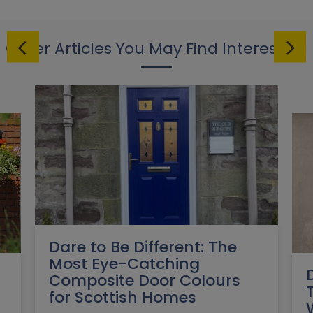
Other Articles You May Find Interesting
Dare to Be Different: The
Most Eye-Catching
Composite Door Colours
for Scottish Homes