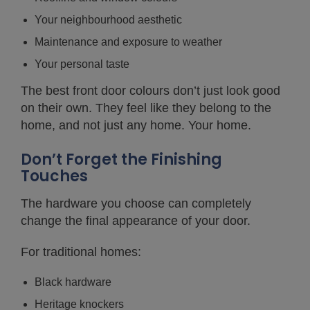
Your neighbourhood aesthetic
Maintenance and exposure to weather
Your personal taste
The best front door colours don’t just look good
on their own. They feel like they belong to the
home, and not just any home. Your home.
Don’t Forget the Finishing
Touches
The hardware you choose can completely
change the final appearance of your door.
For traditional homes:
Black hardware
Heritage knockers