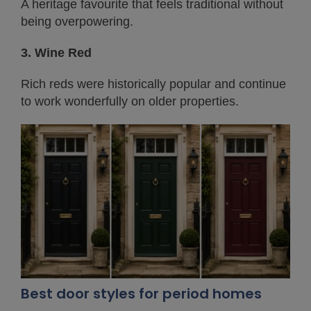
A heritage favourite that feels traditional without
being overpowering.
3. Wine Red
Rich reds were historically popular and continue
to work wonderfully on older properties.
Best door styles for period homes