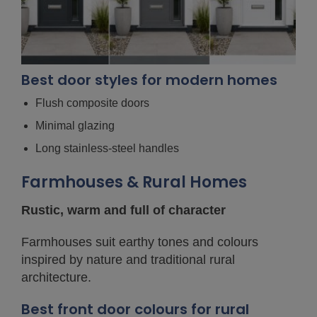
Best door styles for modern homes
Flush composite doors
Minimal glazing
Long stainless-steel handles
Farmhouses & Rural Homes
Rustic, warm and full of character
Farmhouses suit earthy tones and colours
inspired by nature and traditional rural
architecture.
Best front door colours for rural