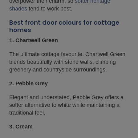
overpower their charm, so
softer heritage
shades
tend to work best.
Best front door colours for cottage
homes
1. Chartwell Green
The ultimate cottage favourite. Chartwell Green
blends beautifully with stone walls, climbing
greenery and countryside surroundings.
2. Pebble Grey
Elegant and understated, Pebble Grey offers a
softer alternative to white while maintaining a
traditional feel.
3. Cream