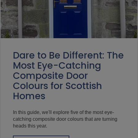
Dare to Be Different: The
Most Eye-Catching
Composite Door
Colours for Scottish
Homes
In this guide, we'll explore five of the most eye-
catching composite door colours that are turning
heads this year.