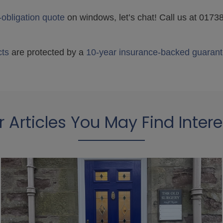
-obligation quote
on windows, let’s chat! Call us at 017
cts
are protected by a
10-year insurance-backed guarant
r Articles You May Find Intere