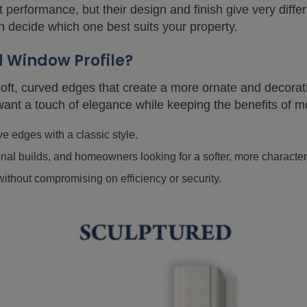
 performance, but their design and finish give very diffe
n decide which one best suits your property.
d Window Profile?
 soft, curved edges that create a more ornate and decorat
nt a touch of elegance while keeping the benefits of 
 edges with a classic style.
onal builds, and homeowners looking for a softer, more character
ithout compromising on efficiency or security.