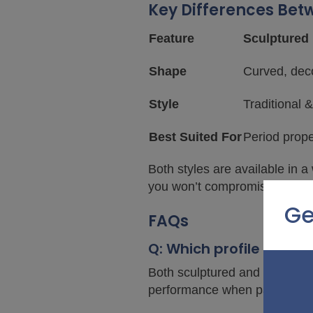
Key Differences Bet
Feature
Sculptured 
Shape
Curved, dec
Style
Traditional &
Best Suited For
Period prope
Both styles are available in a
you won’t compromise on durabi
Ge
FAQs
Q: Which profile is mor
Both sculptured and bevelled 
performance when paired wi