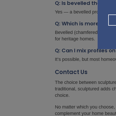
Q: Is bevelled the sa
Yes — a bevelled profile is a
Q: Which is more popul
Bevelled (chamfered) profiles
for heritage homes.
Q: Can I mix profiles 
It’s possible, but most home
Contact Us
The choice between sculptured
traditional, sculptured adds c
choice.
No matter which you choose, b
complement your home beautif