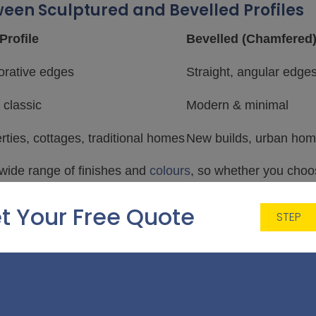
ween Sculptured and Bevelled Profiles
Profile
Bevelled (Chamfered)
orative edges
Straight, angular edge
 classic
Modern & minimal
rties, cottages, traditional homes
New builds, urban hom
 wide range of finishes and
colours
, so whether you choo
lity, energy efficiency, or security.
t Your Free Quote
STEP
e energy-efficient?
profiles are designed to the same high standards, offeri
th modern
double glazing
.