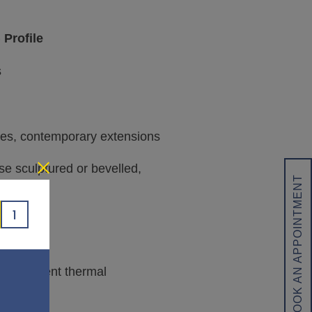
 Profile
s
es, contemporary extensions
se sculptured or bevelled,
BOOK AN APPOINTMENT
1
ng excellent thermal