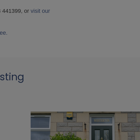
38 441399, or
visit our
ee.
sting