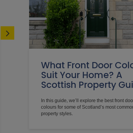
What Front Door Col
Suit Your Home? A
Scottish Property Gu
In this guide, we’ll explore the best front doo
colours for some of Scotland’s most commo
property styles.