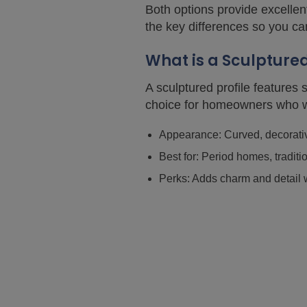
Both options provide excellent
the key differences so you ca
What is a Sculpture
A sculptured profile features
choice for homeowners who wa
Appearance: Curved, decorative
Best for: Period homes, traditi
Perks: Adds charm and detail w