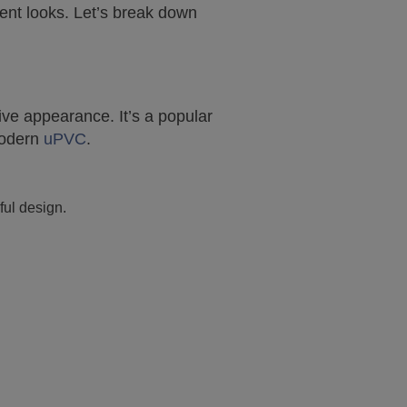
rent looks. Let’s break down
ive appearance. It’s a popular
modern
uPVC
.
ful design.