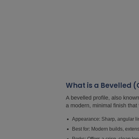
What is a Bevelled 
A bevelled profile, also known
a modern, minimal finish that
Appearance: Sharp, angular lin
Best for: Modern builds, exten
Perks: Offers a crisp, clean 