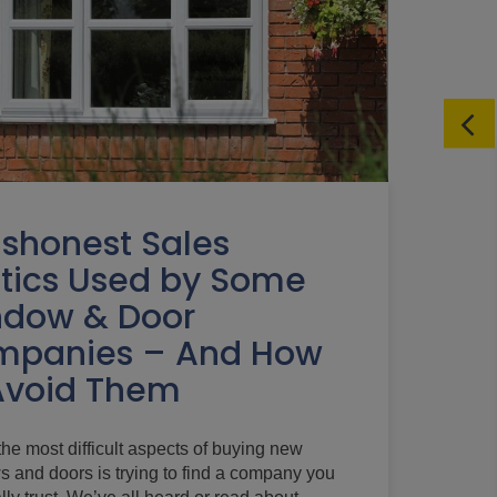
ishonest Sales
tics Used by Some
dow & Door
mpanies – And How
Avoid Them
the most difficult aspects of buying new
 and doors is trying to find a company you