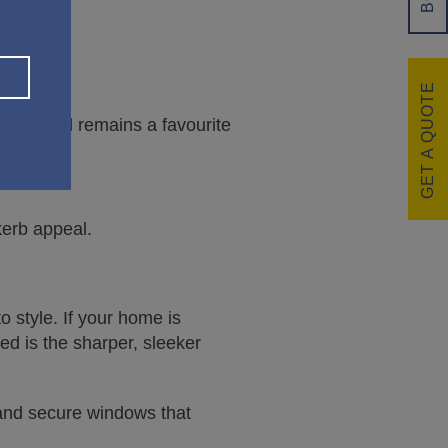
GET A QUOTE
culptured remains a favourite
kerb appeal.
 style. If your home is
led is the sharper, sleeker
, and secure windows that