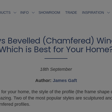
SHOWROOM
TRADE
DUCTS
INFO
INSPIRATION
vs Bevelled (Chamfered) Wind
Which is Best for Your Home
18th September
Author:
James Gaft
for your home, the style of the profile (the frame shape 
lazing. Two of the most popular styles are sculptured and
fered profiles.