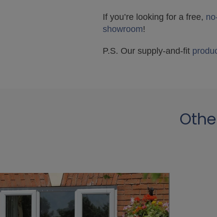
If you’re looking for a free,
no
showroom
!
P.S. Our supply-and-fit
produ
Othe