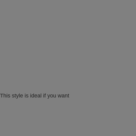
his style is ideal if you want