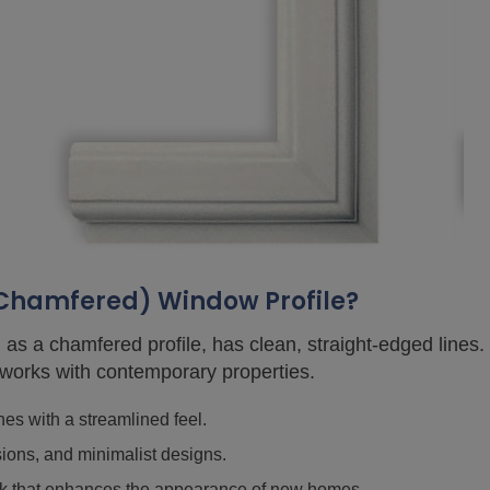
(Chamfered) Window Profile?
 as a chamfered profile, has clean, straight-edged lines. T
 works with contemporary properties.
es with a streamlined feel.
sions, and minimalist designs.
look that enhances the appearance of new homes.