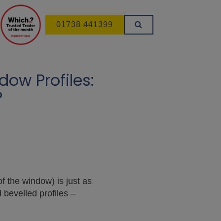
01738 441399
ow Profiles:
?
of the window) is just as
 bevelled profiles –