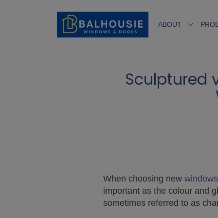
ABOUT
PRO
Sculptured 
When choosing new
windows
important as the colour and g
sometimes referred to as cham