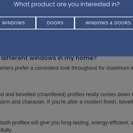
me as chamfered?
What product are you interested in?
lso commonly referred to as a chamfered profile.
WINDOWS
DOORS
WINDOWS & DOORS
ar in 2025?
 are currently more in demand for modern builds, while s
on different windows in my home?
owners prefer a consistent look throughout for maximum 
 and bevelled (chamfered) profiles really comes down to
harm and character. If you’re after a modern finish, bevel
oth profiles will give you long-lasting, energy-efficient
ully.