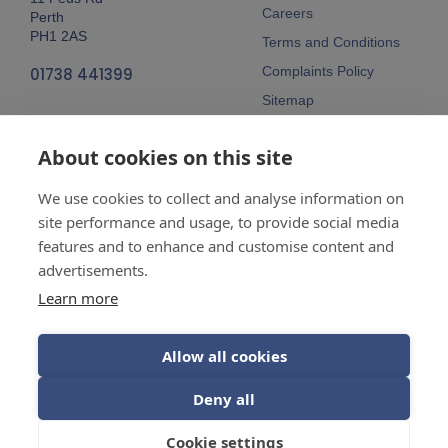
Careers
Perth
PH1 2AS
Terms and Conditions
Complaints Policy
01738 441399
Sitemap
Follow Us
About cookies on this site
We use cookies to collect and analyse information on
site performance and usage, to provide social media
features and to enhance and customise content and
advertisements.
Company No:
SC148115 Registered
as a limited company in Scotland
Learn more
Vat Reg No:
607 722 153
Allow all cookies
Guarantees are insurance-backed.
Deny all
© 2026 Balhousie Glazing Limited.
Cookie settings