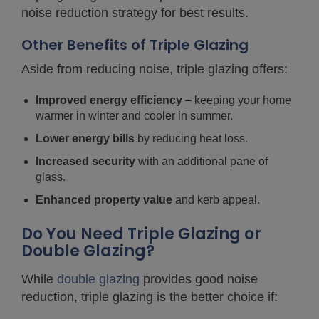
noise reduction strategy for best results.
Other Benefits of Triple Glazing
Aside from reducing noise, triple glazing offers:
Improved energy efficiency
– keeping your home
warmer in winter and cooler in summer.
Lower energy bills
by reducing heat loss.
Increased security
with an additional pane of
glass.
Enhanced property value
and kerb appeal.
Do You Need Triple Glazing or
Double Glazing?
While
double glazing
provides good noise
reduction, triple glazing is the better choice if: