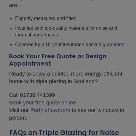
are:
Expertly measured and fitted.
Installed with top-quality materials for noise and
thermal performance.
Covered by a 10-year insurance-backed
guarantee
.
Book Your Free Quote or Design
Appointment
Ready to enjoy a quieter, more energy-efficient
home with triple glazing in Scotland?
Call 01738 441399
Book your free quote online
Visit our
Perth showroom
to see our windows in
person.
FAQs on Triple Glazing for Noise