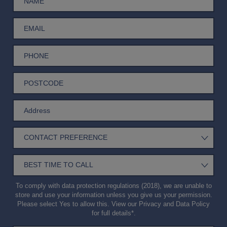
To comply with data protection regulations (2018), we are unable to
store and use your information unless you give us your permission.
Please select Yes to allow this. View our
Privacy and Data Policy
for full details*.