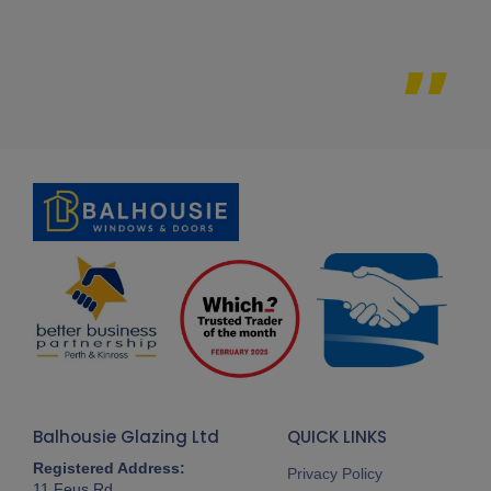
Balhousie Glazing Ltd
QUICK LINKS
Registered Address:
Privacy Policy
11 Feus Rd