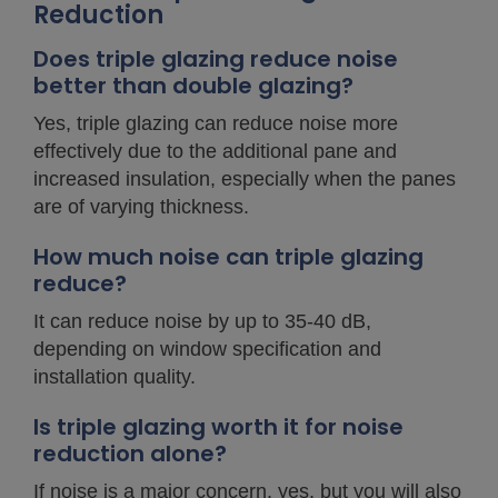
Reduction
Does triple glazing reduce noise
better than double glazing?
Yes, triple glazing can reduce noise more
effectively due to the additional pane and
increased insulation, especially when the panes
are of varying thickness.
How much noise can triple glazing
reduce?
It can reduce noise by up to 35-40 dB,
depending on window specification and
installation quality.
Is triple glazing worth it for noise
reduction alone?
If noise is a major concern, yes, but you will also