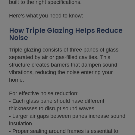
built to the right specifications.
Here’s what you need to know:
How Triple Glazing Helps Reduce
Noise
Triple glazing consists of three panes of glass
separated by air or gas-filled cavities. This
structure creates barriers that dampen sound
vibrations, reducing the noise entering your
home.
For effective noise reduction:
- Each glass pane should have different
thicknesses to disrupt sound waves.
- Larger air gaps between panes increase sound
insulation.
- Proper sealing around frames is essential to