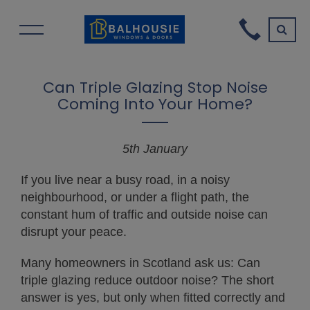
Can Triple Glazing Stop Noise
Coming Into Your Home?
5th January
If you live near a busy road, in a noisy
neighbourhood, or under a flight path, the
constant hum of traffic and outside noise can
disrupt your peace.
Many homeowners in Scotland ask us: Can
triple glazing reduce outdoor noise? The short
answer is yes, but only when fitted correctly and