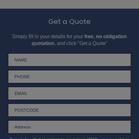
Get a Quote
Simply fill in your details for your
free, no obligation
quotation
, and click "Get a Quote"