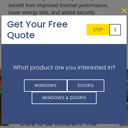
benefit from improved thermal performance,
lower energy bills, and added security.
Get Your Free
1
STEP
Quote
Other Articles You May Find Interesting
What product are you interested in?
WINDOWS
DOORS
WINDOWS & DOORS
Dare to Be Different: The