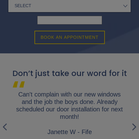
BOOK AN APPOINTMENT
Don’t just take our word for it
lap.
Can't complain with our new windows
I 
y
and the job the boys done. Already
gl
ly
scheduled our door installation for next
his
month!
i
wo
Janette W - Fife