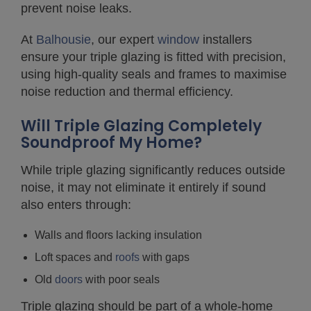
prevent noise leaks.
At
Balhousie
, our expert
window
installers
ensure your triple glazing is fitted with precision,
using high-quality seals and frames to maximise
noise reduction and thermal efficiency.
Will Triple Glazing Completely
Soundproof My Home?
While triple glazing significantly reduces outside
noise, it may not eliminate it entirely if sound
also enters through:
Walls and floors lacking insulation
Loft spaces and
roofs
with gaps
Old
doors
with poor seals
Triple glazing should be part of a whole-home