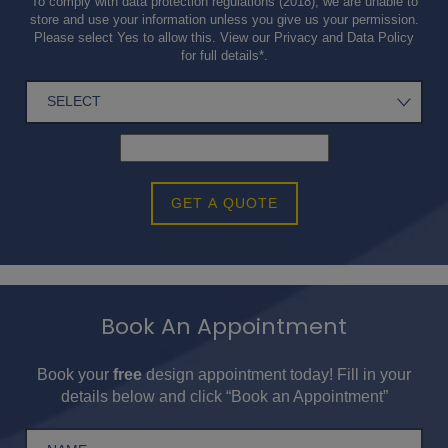
To comply with data protection regulations (2018), we are unable to
store and use your information unless you give us your permission.
Please select Yes to allow this. View our
Privacy and Data Policy
for full details*.
GET A QUOTE
Book An Appointment
Book your
free
design appointment today! Fill in your
details below and click “Book an Appointment”