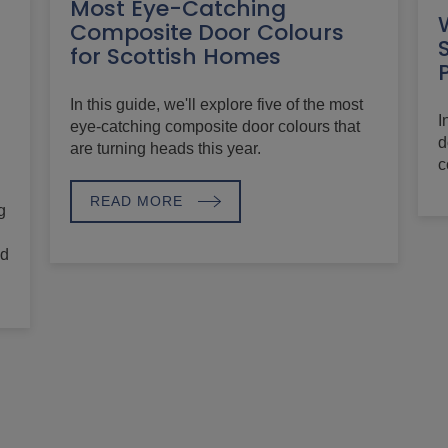
Most Eye-Catching
Composite Door Colours
for Scottish Homes
In this guide, we'll explore five of the most
I
eye-catching composite door colours that
d
are turning heads this year.
c
READ MORE
g
nd