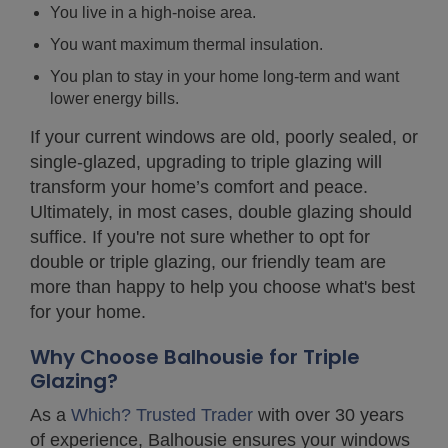
You live in a high-noise area.
You want maximum thermal insulation.
You plan to stay in your home long-term and want
lower energy bills.
If your current windows are old, poorly sealed, or
single-glazed, upgrading to triple glazing will
transform your home’s comfort and peace.
Ultimately, in most cases, double glazing should
suffice. If you're not sure whether to opt for
double or triple glazing, our friendly team are
more than happy to help you choose what's best
for your home.
Why Choose Balhousie for Triple
Glazing?
As a
Which? Trusted Trader
with over 30 years
of experience, Balhousie ensures your windows