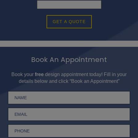
GET A QUOTE
Book An Appointment
Book your
free
design appointment today! Fill in your
details below and click “Book an Appointment”