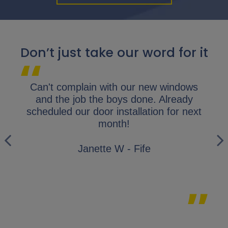
Don’t just take our word for it
lap.
Can't complain with our new windows
I 
y
and the job the boys done. Already
gl
ly
scheduled our door installation for next
his
month!
i
wo
Janette W - Fife