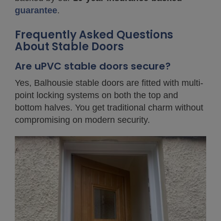
guarantee
.
Frequently Asked Questions
About Stable Doors
Are uPVC stable doors secure?
Yes, Balhousie stable doors are fitted with multi-
point locking systems on both the top and
bottom halves. You get traditional charm without
compromising on modern security.