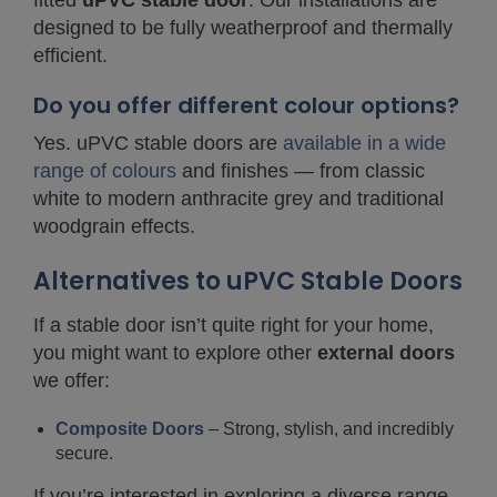
fitted
uPVC stable door
. Our installations are
designed to be fully weatherproof and thermally
efficient.
Do you offer different colour options?
Yes. uPVC stable doors are
available in a wide
range of colours
and finishes — from classic
white to modern anthracite grey and traditional
woodgrain effects.
Alternatives to uPVC Stable Doors
If a stable door isn’t quite right for your home,
you might want to explore other
external doors
we offer:
Composite Doors
– Strong, stylish, and incredibly
secure.
If you’re interested in exploring a diverse range