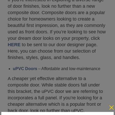
of door finishes, look no further than a new
composite door. Composite doors are a popular
choice for homeowners looking to create a
beautiful first impression, as they are commonly
used as front doors. If you’re looking to see how
your dream door looks on your property, click
HERE
to be sent to our door designer page.
Here, you can choose from our selection of
finishes, styles, glass, and handles.
uPVC Doors
– Affordable and low-maintenance
A cheaper yet effective alternative to a
composite door. While stable doors fall under
this bracket, the uPVC door we are referring to
incorporates a full panel. If you’re looking for a
cheaper alternative which is a popular front or
back door, look no further than uPVC.