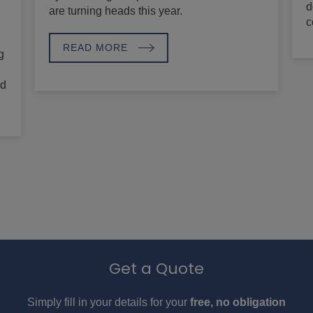
d
are turning heads this year.
c
READ MORE
g
nd
Get a Quote
Simply fill in your details for your
free, no obligation