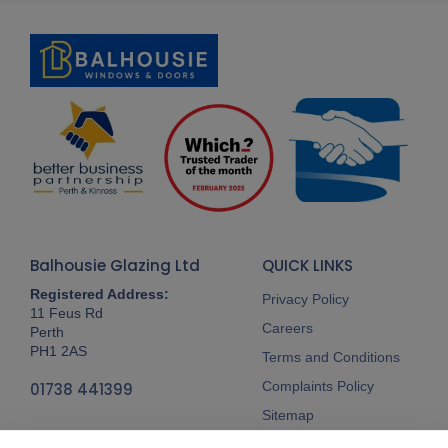
Balhousie Glazing Ltd
QUICK LINKS
Registered Address:
Privacy Policy
11 Feus Rd
Careers
Perth
PH1 2AS
Terms and Conditions
Complaints Policy
01738 441399
Sitemap
Follow Us