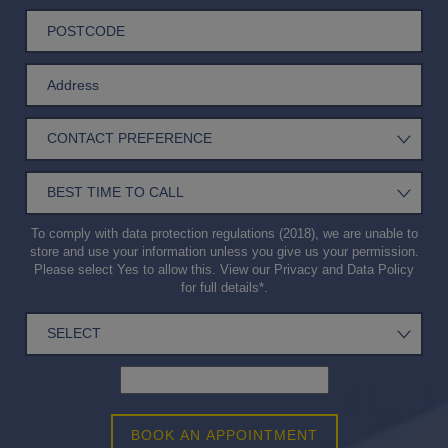
To comply with data protection regulations (2018), we are unable to
store and use your information unless you give us your permission.
Please select Yes to allow this. View our
Privacy and Data Policy
for full details*.
BOOK AN APPOINTMENT