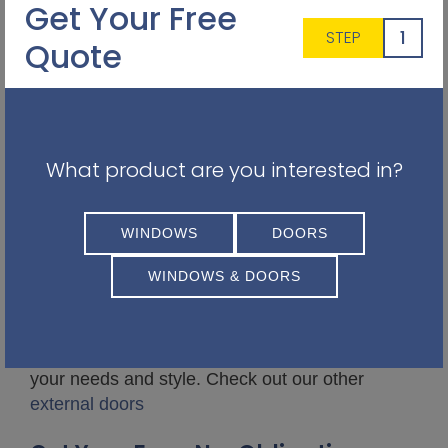
Get Your Free
1
STEP
Quote
What product are you interested in?
WINDOWS
DOORS
WINDOWS & DOORS
Our team is happy to talk through all
external
door options
to help you find the best match for
your needs and style. Check out our other
external doors