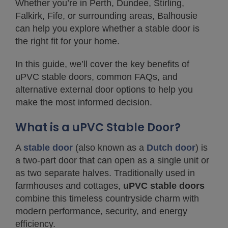
Whether you’re in Perth, Dundee, Stirling,
Falkirk, Fife, or surrounding areas, Balhousie
can help you explore whether a stable door is
the right fit for your home.
In this guide, we’ll cover the key benefits of
uPVC stable doors, common FAQs, and
alternative external door options to help you
make the most informed decision.
What is a uPVC Stable Door?
A
stable door
(also known as a
Dutch door
) is
a two-part door that can open as a single unit or
as two separate halves. Traditionally used in
farmhouses and cottages,
uPVC stable doors
combine this timeless countryside charm with
modern performance, security, and energy
efficiency.