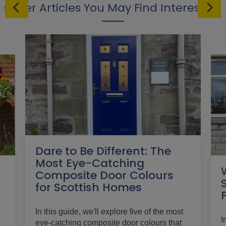
Other Articles You May Find Interesting
Dare to Be Different: The
Most Eye-Catching
Composite Door Colours
for Scottish Homes
In this guide, we'll explore five of the most
I
eye-catching composite door colours that