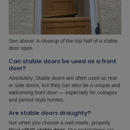
See above: A closeup of the top half of a stable
door open.
Can stable doors be used as a front
door?
Absolutely. Stable doors are often used as rear
or side doors, but they can also be a unique and
welcoming front door — especially for cottages
and period-style homes.
Are stable doors draughty?
Not when you choose a well-made, properly