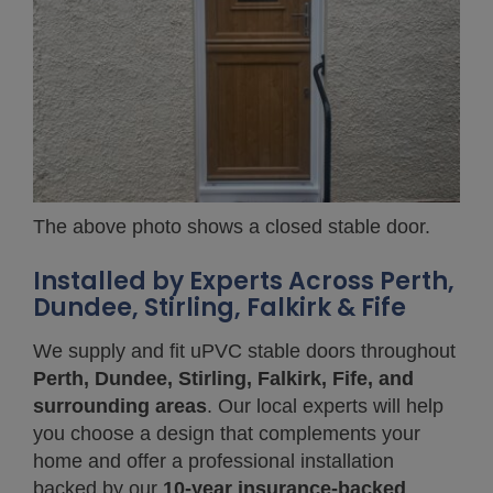
The above photo shows a closed stable door.
Installed by Experts Across Perth,
Dundee, Stirling, Falkirk & Fife
We supply and fit uPVC stable doors throughout
Perth, Dundee, Stirling, Falkirk, Fife, and
surrounding areas
. Our local experts will help
you choose a design that complements your
home and offer a professional installation
backed by our
10-year insurance-backed