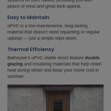
systems on both halves, providing you with
peace of mind and great kerb appeal.
Easy to Maintain
uPVC is a low-maintenance, long-lasting
material that doesn’t need repainting or regular
upkeep — just a simple wipe-down.
Thermal Efficiency
Balhousie’s uPVC stable doors feature
double
glazing
and insulating materials that help retain
heat during winter and keep your home cool in
summer.