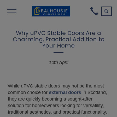
Why uPVC Stable Doors Are a
Charming, Practical Addition to
Your Home
10th April
While uPVC stable doors may not be the most
common choice for
external doors
in Scotland,
they are quickly becoming a sought-after
solution for homeowners looking for versatility,
traditional aesthetics, and practical functionality.