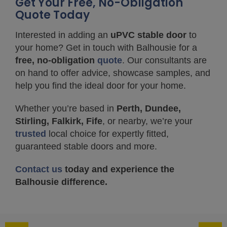
Get Your Free, No-Obligation
Quote Today
Interested in adding an
uPVC stable door
to
your home? Get in touch with Balhousie for a
free, no-obligation
quote
. Our consultants are
on hand to offer advice, showcase samples, and
help you find the ideal door for your home.
Whether you’re based in
Perth, Dundee,
Stirling, Falkirk, Fife
, or nearby, we’re your
trusted
local choice for expertly fitted,
guaranteed stable doors and more.
Contact us
today and experience the
Balhousie difference.