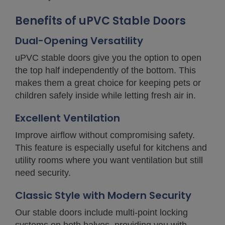
Benefits of uPVC Stable Doors
Dual-Opening Versatility
uPVC stable doors give you the option to open
the top half independently of the bottom. This
makes them a great choice for keeping pets or
children safely inside while letting fresh air in.
Excellent Ventilation
Improve airflow without compromising safety.
This feature is especially useful for kitchens and
utility rooms where you want ventilation but still
need security.
Classic Style with Modern Security
Our stable doors include multi-point locking