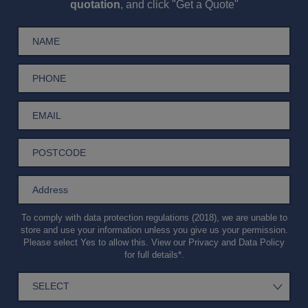
quotation
, and click "Get a Quote"
To comply with data protection regulations (2018), we are unable to
store and use your information unless you give us your permission.
Please select Yes to allow this. View our
Privacy and Data Policy
for full details*.