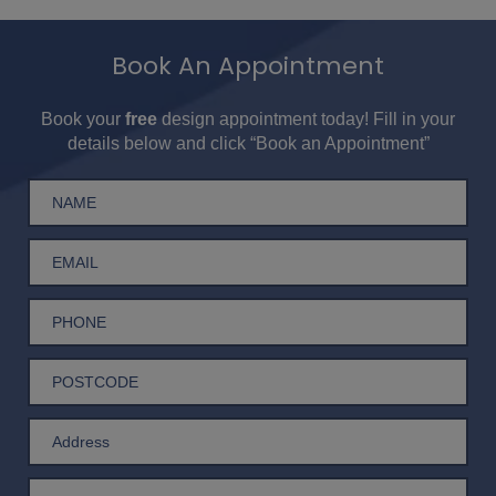
Book An Appointment
Book your
free
design appointment today! Fill in your
details below and click “Book an Appointment”