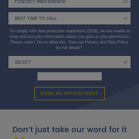
To comply with data protection regulations (2018), we are unable to
store and use your information unless you give us your permission.
Please select Yes to allow this. View our
Privacy and Data Policy
for full details*.
BOOK AN APPOINTMENT
Don’t just take our word for it