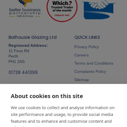
Balhousie Glazing Ltd
QUICK LINKS
Registered Address:
Privacy Policy
11 Feus Rd
Careers
Perth
PH1 2AS
Terms and Conditions
Complaints Policy
01738 441399
Sitemap
Follow Us
About cookies on this site
We use cookies to collect and analyse information on
site performance and usage, to provide social media
features and to enhance and customise content and