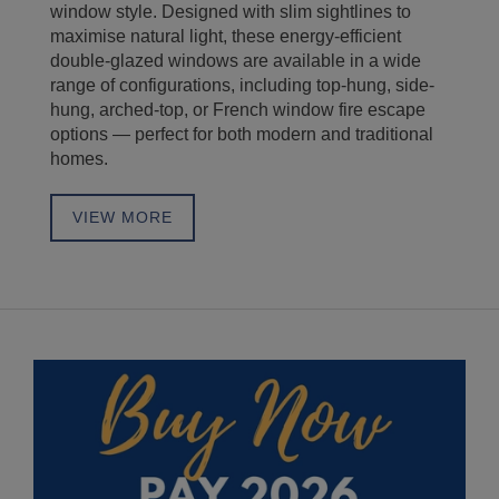
no
window style. Designed with slim sightlines to
Wh
maximise natural light, these energy-efficient
se
double-glazed windows are available in a wide
do
range of configurations, including top-hung, side-
do
hung, arched-top, or French window fire escape
ef
options — perfect for both modern and traditional
fi
homes.
st
VIEW MORE