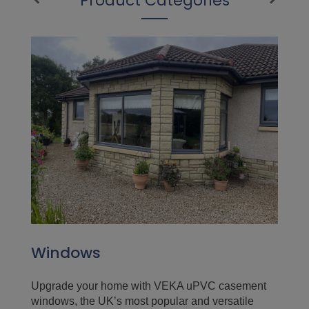
Product Categories
Windows
D
Upgrade your home with VEKA uPVC casement
Tr
windows, the UK’s most popular and versatile
uP