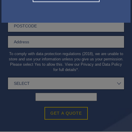
To comply with data protection regulations (2018), we are unable to
store and use your information unless you give us your permission.
Please select Yes to allow this. View our
Privacy and Data Policy
for full details*.
GET A QUOTE