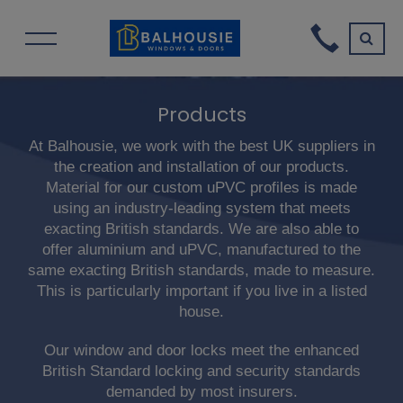
Products
At Balhousie, we work with the best UK suppliers in
the creation and installation of our products.
Material for our custom uPVC profiles is made
using an industry-leading system that meets
exacting British standards. We are also able to
offer aluminium and uPVC, manufactured to the
same exacting British standards, made to measure.
This is particularly important if you live in a listed
house.
Our window and door locks meet the enhanced
British Standard locking and security standards
demanded by most insurers.