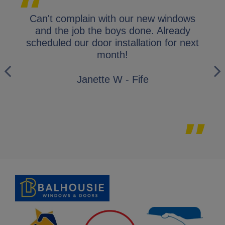
lap.
Can't complain with our new windows
I 
y
and the job the boys done. Already
gl
ly
scheduled our door installation for next
his
month!
i
wo
Janette W - Fife