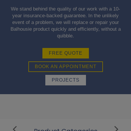
We stand behind the quality of our work with a 10-
year insurance-backed guarantee. In the unlikely
event of a problem, we will replace or repair your
Balhousie product quickly and efficiently, without a
quibble.
FREE QUOTE
BOOK AN APPOINTMENT
PROJECTS