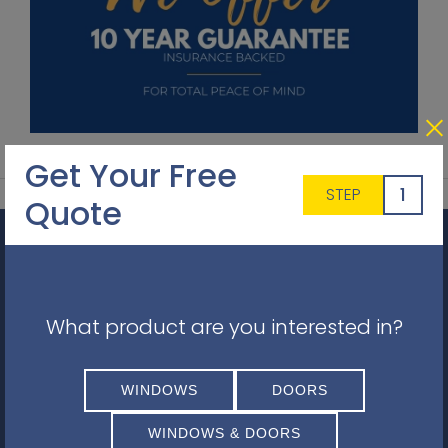
Get Your Free
1
STEP
Quote
Get a Quote
Simply fill in your details for your
free, no obligation
quotation
, and click "Get a Quote"
What product are you interested in?
WINDOWS
DOORS
WINDOWS & DOORS