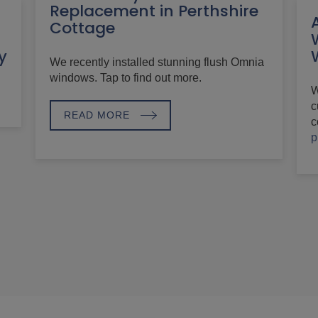
Replacement in Perthshire
Cottage
h
y
We recently installed stunning flush Omnia
windows. Tap to find out more.
W
c
READ MORE
c
p