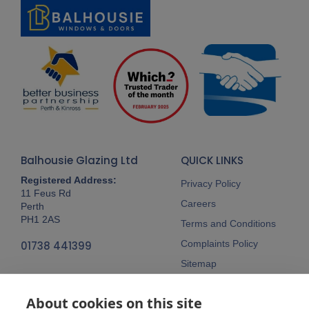
Balhousie Glazing Ltd
QUICK LINKS
Registered Address:
Privacy Policy
11 Feus Rd
Careers
Perth
PH1 2AS
Terms and Conditions
Complaints Policy
01738 441399
Sitemap
Follow Us
About cookies on this site