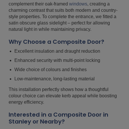
complement their oak-framed
windows
, creating a
charming contrast that suits both modern and country-
style properties. To complete the entrance, we fitted a
satin obscure glass sidelight – perfect for allowing
natural light in while maintaining privacy.
Why Choose a Composite Door?
Excellent insulation and draught reduction
Enhanced security with multi-point locking
Wide choice of colours and finishes
Low-maintenance, long-lasting material
This installation perfectly shows how a thoughtful
colour choice can elevate kerb appeal while boosting
energy efficiency.
Interested in a Composite Door in
Stanley or Nearby?