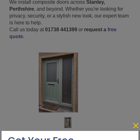
We install composite doors across
Stanley,
Perthshire
, and beyond. Whether you're looking for
privacy, security, or a stylish new look, our expert team
is here to help.
Call us today at
01738 441399
or
request a
free
quote
.