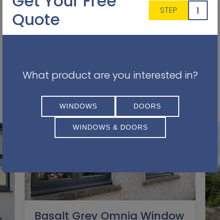
Get Your Free
1
STEP
Quote
Other Projects You May Find
What product are you interested in?
Interesting
WINDOWS
DOORS
WINDOWS & DOORS
Basalt Grey Omnia Window