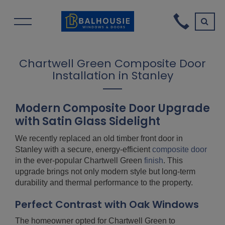
Chartwell Green Composite Door
Installation in Stanley
Modern Composite Door Upgrade
with Satin Glass Sidelight
We recently replaced an old timber front door in
Stanley with a secure, energy-efficient
composite door
in the ever-popular Chartwell Green
finish
. This
upgrade brings not only modern style but long-term
durability and thermal performance to the property.
Perfect Contrast with Oak Windows
The homeowner opted for Chartwell Green to