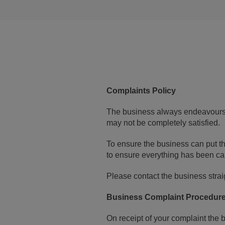
Complaints Policy
The business always endeavours 
may not be completely satisfied.
To ensure the business can put th
to ensure everything has been car
Please contact the business straig
Business Complaint Procedur
On receipt of your complaint the 