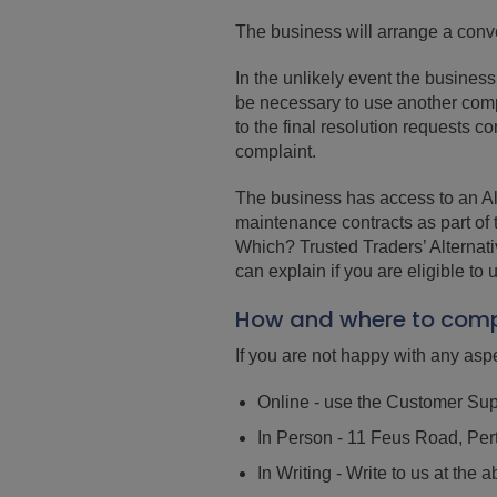
The business will arrange a conv
In the unlikely event the busines
be necessary to use another compl
to the final resolution requests 
complaint.
The business has access to an Alt
maintenance contracts as part of
Which? Trusted Traders’ Alternat
can explain if you are eligible to 
How and where to comp
If you are not happy with any aspe
Online - use the Customer Sup
In Person - 11 Feus Road, Pe
In Writing - Write to us at th