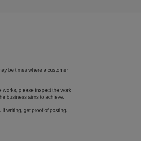
 may be times where a customer
he works, please inspect the work
the business aims to achieve.
f writing, get proof of posting.