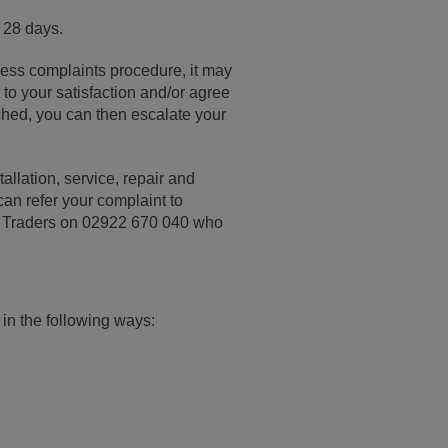
 28 days.
ness complaints procedure, it may
to your satisfaction and/or agree
ached, you can then escalate your
llation, service, repair and
an refer your complaint to
ed Traders on 02922 670 040 who
 in the following ways: