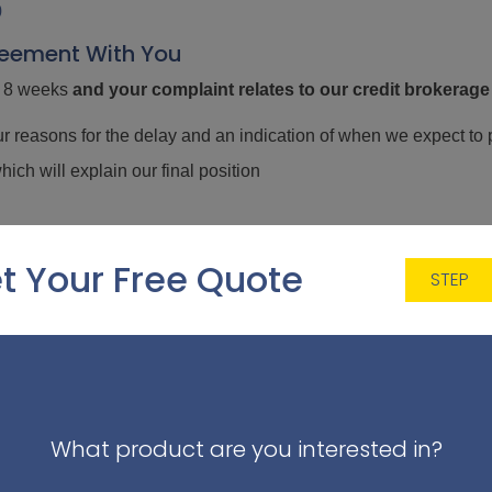
0
reement With You
in 8 weeks
and
your complaint relates to our credit brokerage
ur reasons for the delay and an indication of when we expect to 
which will explain our final position
rokerage related complaints
internally. However if after receivin
t Your Free Quote
STEP
the right to refer your complaint to the Financial Ombudsman 
our complaint you must contact them within six months of the date 
 9SR
What product are you interested in?
udsman.org.uk