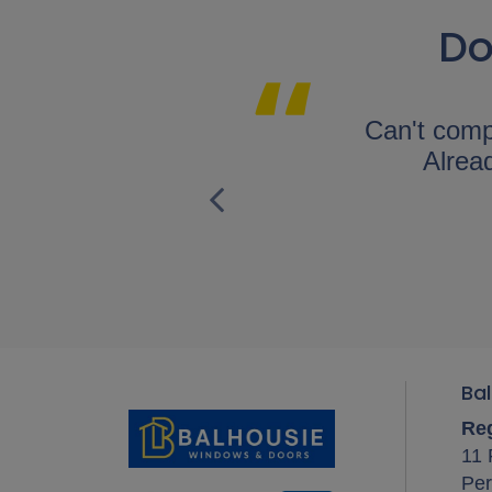
Do
Glazing were
Can't comp
I would highly
Alread
.
Bal
Reg
11 
Per