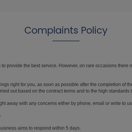
Complaints Policy
to provide the best service. However, on rare occasions there
ings right for you, as soon as possible after the completion of t
ried out based on the contract terms and to the high standards 
ht away with any concerns either by phone, email or write to us. I
e
business aims to respond within 5 days.