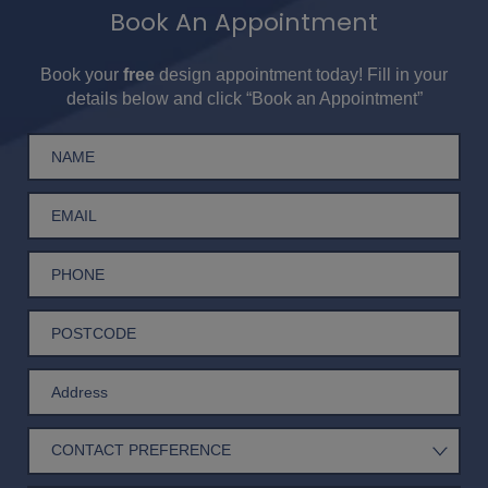
Book An Appointment
Book your
free
design appointment today! Fill in your
details below and click “Book an Appointment”