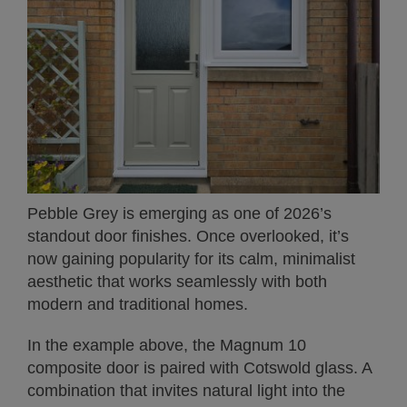
Pebble Grey is emerging as one of 2026’s
standout door finishes. Once overlooked, it’s
now gaining popularity for its calm, minimalist
aesthetic that works seamlessly with both
modern and traditional homes.
In the example above, the Magnum 10
composite door is paired with Cotswold glass. A
combination that invites natural light into the