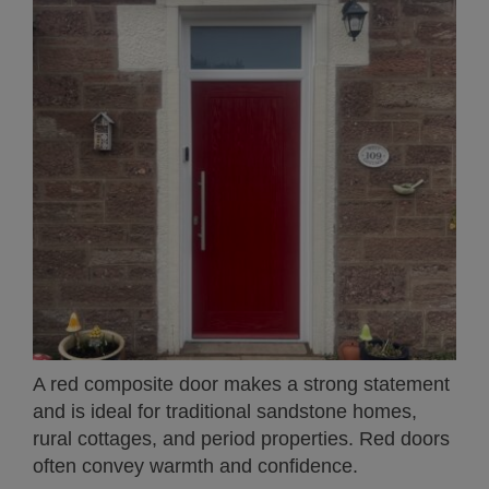
A red composite door makes a strong statement
and is ideal for traditional sandstone homes,
rural cottages, and period properties. Red doors
often convey warmth and confidence.