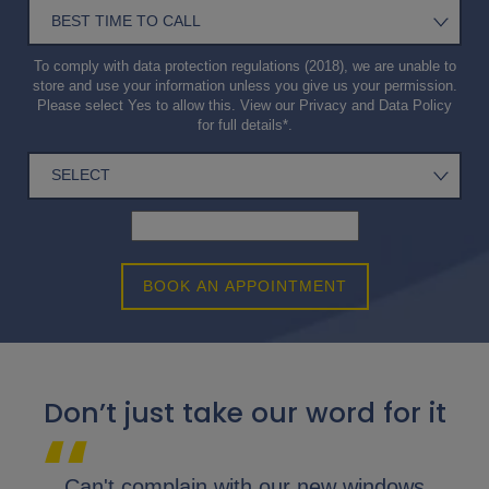
To comply with data protection regulations (2018), we are unable to
store and use your information unless you give us your permission.
Please select Yes to allow this. View our
Privacy and Data Policy
for full details*.
BOOK AN APPOINTMENT
Don’t just take our word for it
lap.
Can't complain with our new windows
I 