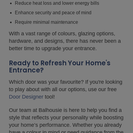
Reduce heat loss and lower energy bills
Enhance security and peace of mind
Require minimal maintenance
With a vast range of colours, glazing options,
hardware, and designs, there has never been a
better time to upgrade your entrance.
Ready to Refresh Your Home's
Entrance?
Which door was your favourite? If you're looking
to play about with all our options, use our free
Door Designer
tool!
Our team at Balhousie is here to help you find a
style that reflects your personality while boosting
your home’s performance. Whether you already
have a colour in mind or need guidance from the