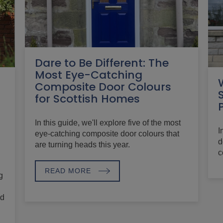
Dare to Be Different: The
Most Eye-Catching
Composite Door Colours
for Scottish Homes
In this guide, we'll explore five of the most
I
eye-catching composite door colours that
d
are turning heads this year.
c
READ MORE
g
nd