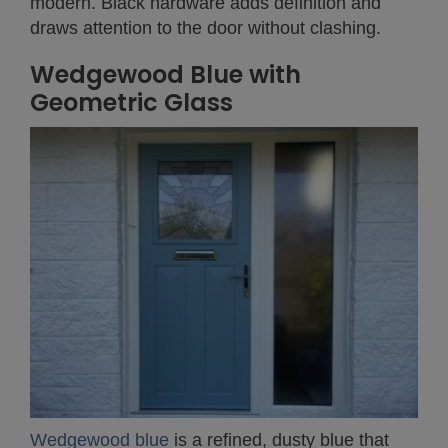
modern. Black hardware adds definition and
draws attention to the door without clashing.
Wedgewood Blue with
Geometric Glass
Wedgewood blue
is a refined, dusty blue that