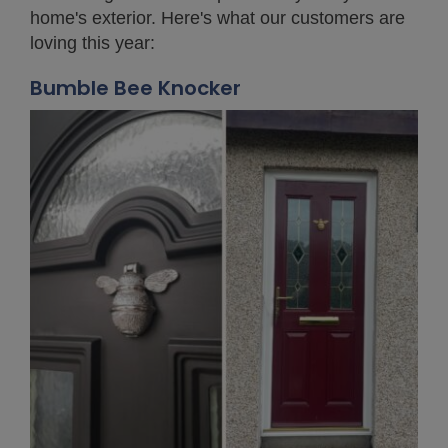
home's exterior. Here's what our customers are
loving this year:
Bumble Bee Knocker