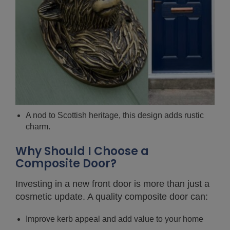
A nod to Scottish heritage, this design adds rustic
charm.
Why Should I Choose a
Composite Door?
Investing in a new front door is more than just a
cosmetic update. A quality composite door can:
Improve kerb appeal and add value to your home