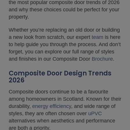
the most popular composite door trends of 2026
and why these choices could be perfect for your
property.
Whether you’re replacing an old door or building
a new look from scratch, our expert
team
is here
to help guide you through the process. And don’t
forget, you can explore our full range of styles
and finishes in our Composite Door
Brochure
.
Composite Door Design Trends
2026
Composite doors continue to be a favourite
among homeowners in Scotland. Known for their
durability,
energy efficiency
, and wide range of
styles, they are often chosen over
uPVC
alternatives when aesthetics and performance
are both a priority.