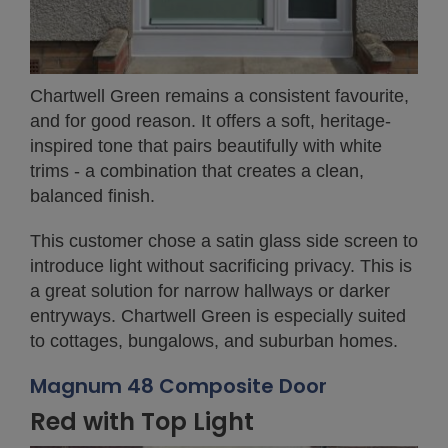
Chartwell Green remains a consistent favourite,
and for good reason. It offers a soft, heritage-
inspired tone that pairs beautifully with white
trims - a combination that creates a clean,
balanced finish.
This customer chose a satin glass side screen to
introduce light without sacrificing privacy. This is
a great solution for narrow hallways or darker
entryways. Chartwell Green is especially suited
to cottages, bungalows, and suburban homes.
Magnum 48 Composite Door
Red with Top Light