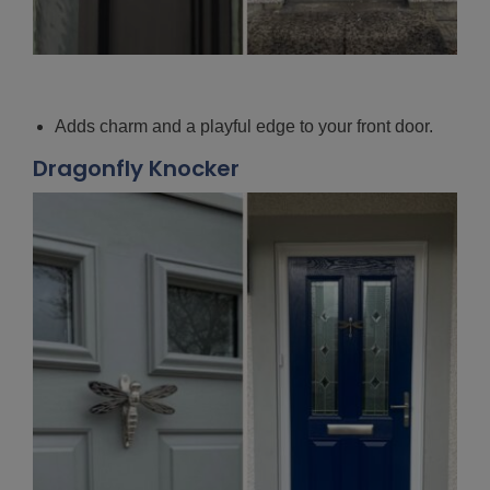
Adds charm and a playful edge to your front door.
Dragonfly Knocker