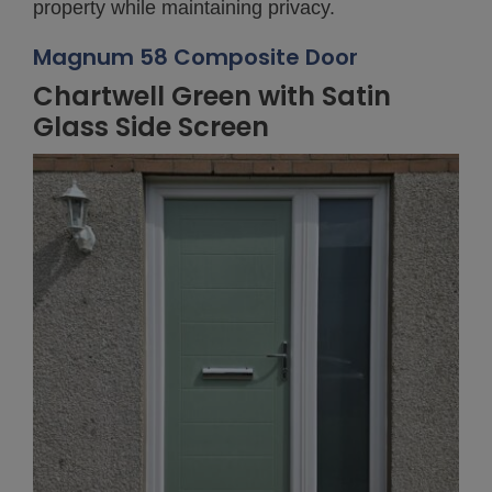
property while maintaining privacy.
Magnum 58 Composite Door
Chartwell Green with Satin
Glass Side Screen