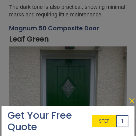
The dark tone is also practical, showing minimal
marks and requiring little maintenance.
Magnum 50 Composite Door
Leaf Green
Get Your Free
1
STEP
Quote