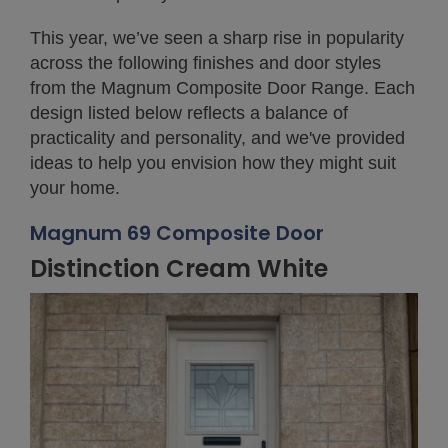
This year, we’ve seen a sharp rise in popularity
across the following finishes and door styles
from the Magnum Composite Door Range. Each
design listed below reflects a balance of
practicality and personality, and we've provided
ideas to help you envision how they might suit
your home.
Magnum 69 Composite Door
Distinction Cream White