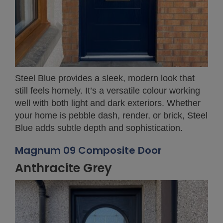
Steel Blue provides a sleek, modern look that
still feels homely. It’s a versatile colour working
well with both light and dark exteriors. Whether
your home is pebble dash, render, or brick, Steel
Blue adds subtle depth and sophistication.
Magnum 09 Composite Door
Anthracite Grey