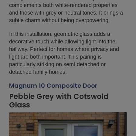
complements both white-rendered properties
and those with grey or neutral tones. It brings a
subtle charm without being overpowering.
In this installation, geometric glass adds a
decorative touch while allowing light into the
hallway. Perfect for homes where privacy and
light are both important. This pairing is
particularly striking on semi-detached or
detached family homes.
Magnum 10 Composite Door
Pebble Grey with Cotswold
Glass