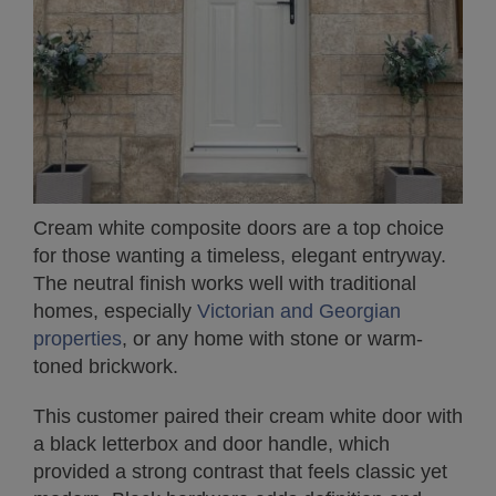
Cream white composite doors are a top choice
for those wanting a timeless, elegant entryway.
The neutral finish works well with traditional
homes, especially
Victorian and Georgian
properties
, or any home with stone or warm-
toned brickwork.
This customer paired their cream white door with
a black letterbox and door handle, which
provided a strong contrast that feels classic yet