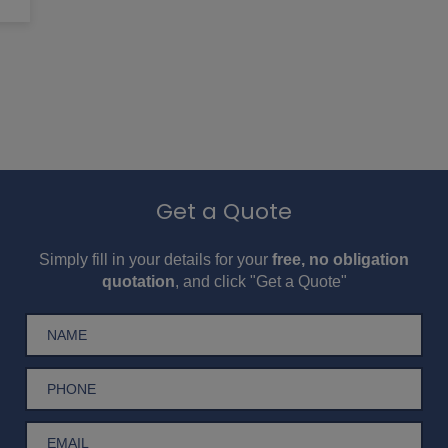
Get a Quote
Simply fill in your details for your
free, no obligation
quotation
, and click "Get a Quote"