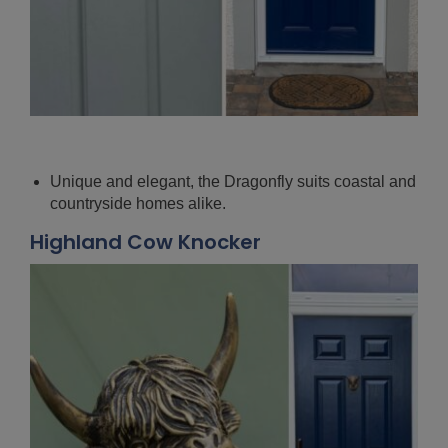
Unique and elegant, the Dragonfly suits coastal and
countryside homes alike.
Highland Cow Knocker