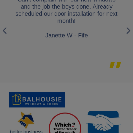
y
and the job the boys done. Already
gl
ly
scheduled our door installation for next
his
month!
i
wo
Janette W - Fife