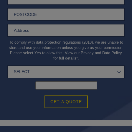
To comply with data protection regulations (2018), we are unable to
store and use your information unless you give us your permission.
Please select Yes to allow this. View our
Privacy and Data Policy
for full details*.
GET A QUOTE