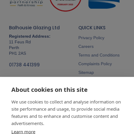
Balhousie Glazing Ltd
QUICK LINKS
Registered Address:
Privacy Policy
11 Feus Rd
Careers
Perth
PH1 2AS
Terms and Conditions
Complaints Policy
01738 441399
Sitemap
Follow Us
About cookies on this site
We use cookies to collect and analyse information on
site performance and usage, to provide social media
features and to enhance and customise content and
advertisements.
Company No:
SC148115 Registered
as a limited company in Scotland
Learn more