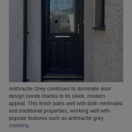
Anthracite Grey continues to dominate door
design trends thanks to its sleek, modern
appeal. This finish pairs well with both minimalist
and traditional properties, working well with
popular features such as anthracite grey
cladding
.