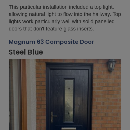
This particular installation included a top light,
allowing natural light to flow into the hallway. Top
lights work particularly well with solid panelled
doors that don't feature glass inserts.
Magnum 63 Composite Door
Steel Blue