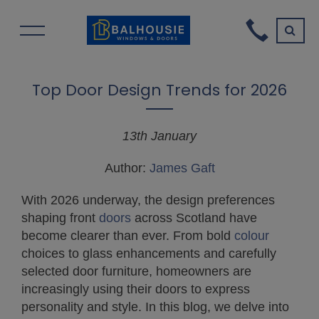
Top Door Design Trends for 2026
13th January
Author:
James Gaft
With 2026 underway, the design preferences
shaping front
doors
across Scotland have
become clearer than ever. From bold
colour
choices to glass enhancements and carefully
selected door furniture, homeowners are
increasingly using their doors to express
personality and style. In this blog, we delve into