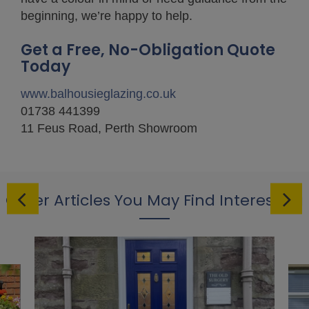
beginning, we’re happy to help.
Get a Free, No-Obligation Quote
Today
www.balhousieglazing.co.uk
01738 441399
11 Feus Road, Perth Showroom
Other Articles You May Find Interesting