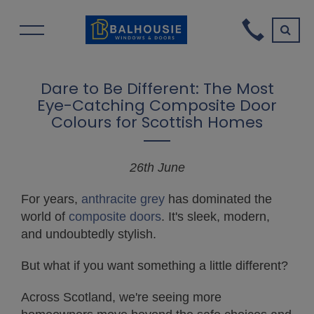
Dare to Be Different: The Most
Eye-Catching Composite Door
Colours for Scottish Homes
26th June
For years,
anthracite grey
has dominated the
world of
composite doors
. It's sleek, modern,
and undoubtedly stylish.
But what if you want something a little different?
Across Scotland, we're seeing more