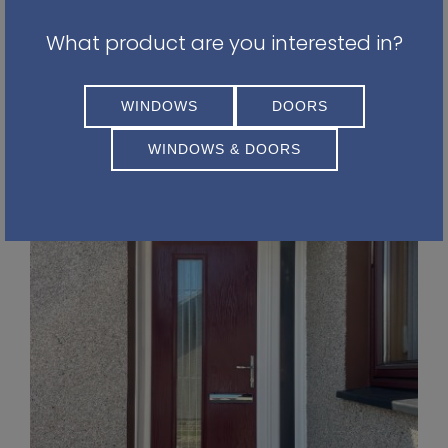
Leaf Green
What product are you interested in?
Wine Red
Homeowners are becoming more confident in
WINDOWS
DOORS
choosing colours that reflect their personality
rather than simply following trends.
WINDOWS & DOORS