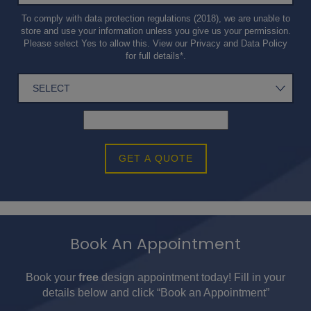
To comply with data protection regulations (2018), we are unable to
store and use your information unless you give us your permission.
Please select Yes to allow this. View our
Privacy and Data Policy
for full details*.
GET A QUOTE
Book An Appointment
Book your
free
design appointment today! Fill in your
details below and click “Book an Appointment”