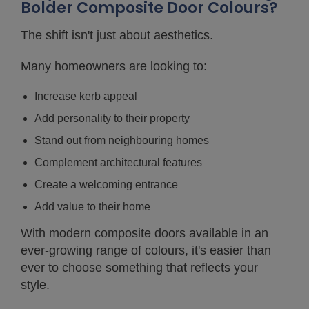
Bolder Composite Door Colours?
The shift isn't just about aesthetics.
Many homeowners are looking to:
Increase kerb appeal
Add personality to their property
Stand out from neighbouring homes
Complement architectural features
Create a welcoming entrance
Add value to their home
With modern composite doors available in an
ever-growing range of colours, it's easier than
ever to choose something that reflects your
style.