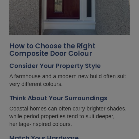
How to Choose the Right
Composite Door Colour
Consider Your Property Style
A farmhouse and a modern new build often suit
very different colours.
Think About Your Surroundings
Coastal homes can often carry brighter shades,
while period properties tend to suit deeper,
heritage-inspired colours.
Match Your Hardware