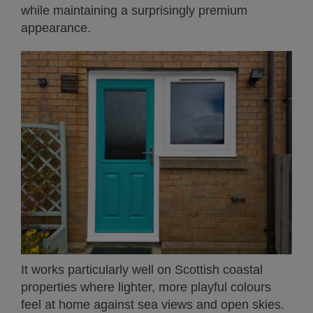
while maintaining a surprisingly premium
appearance.
It works particularly well on Scottish coastal
properties where lighter, more playful colours
feel at home against sea views and open skies.