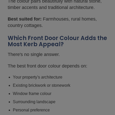
The colour pairs beautifully with natural stone,
timber accents and traditional architecture.
Best suited for:
Farmhouses, rural homes,
country cottages.
Which Front Door Colour Adds the
Most Kerb Appeal?
There's no single answer.
The best front door colour depends on:
Your property's architecture
Existing brickwork or stonework
Window frame colour
Surrounding landscape
Personal preference