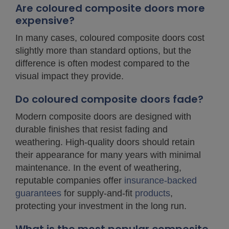
Are coloured composite doors more
expensive?
In many cases, coloured composite doors cost
slightly more than standard options, but the
difference is often modest compared to the
visual impact they provide.
Do coloured composite doors fade?
Modern composite doors are designed with
durable finishes that resist fading and
weathering. High-quality doors should retain
their appearance for many years with minimal
maintenance. In the event of weathering,
reputable companies offer
insurance-backed
guarantees
for supply-and-fit
products
,
protecting your investment in the long run.