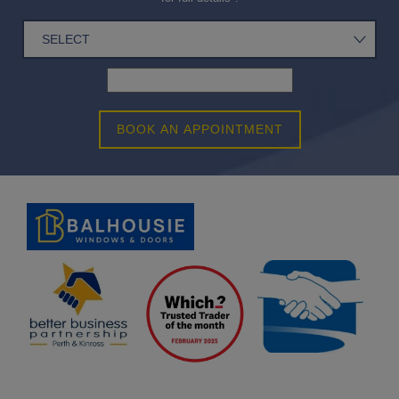
BOOK AN APPOINTMENT