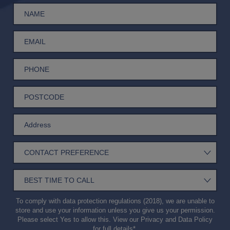
To comply with data protection regulations (2018), we are unable to
store and use your information unless you give us your permission.
Please select Yes to allow this. View our
Privacy and Data Policy
for full details*.