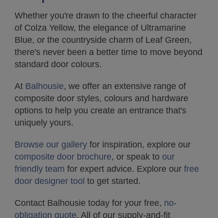
Whether you're drawn to the cheerful character
of Colza Yellow, the elegance of Ultramarine
Blue, or the countryside charm of Leaf Green,
there's never been a better time to move beyond
standard door colours.
At
Balhousie
, we offer an extensive range of
composite door styles, colours and hardware
options to help you create an entrance that's
uniquely yours.
Browse our gallery
for inspiration, explore our
composite door brochure
, or speak to
our
friendly team
for expert advice. Explore our
free
door designer tool
to get started.
Contact Balhousie today for your free,
no-
obligation quote
. All of our supply-and-fit