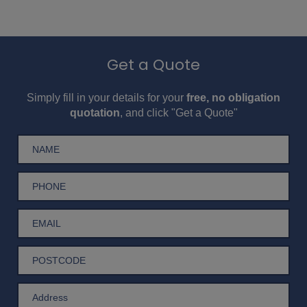
Get a Quote
Simply fill in your details for your
free, no obligation
quotation
, and click "Get a Quote"