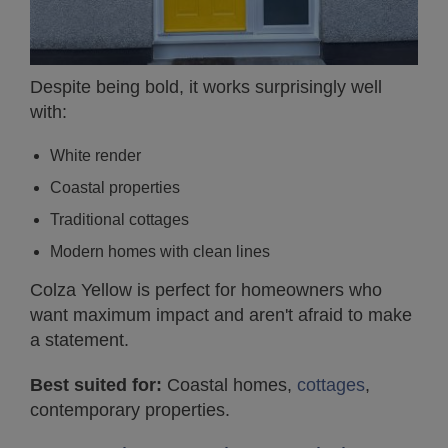
Despite being bold, it works surprisingly well
with:
White render
Coastal properties
Traditional cottages
Modern homes with clean lines
Colza Yellow is perfect for homeowners who
want maximum impact and aren't afraid to make
a statement.
Best suited for:
Coastal homes,
cottages
,
contemporary properties.