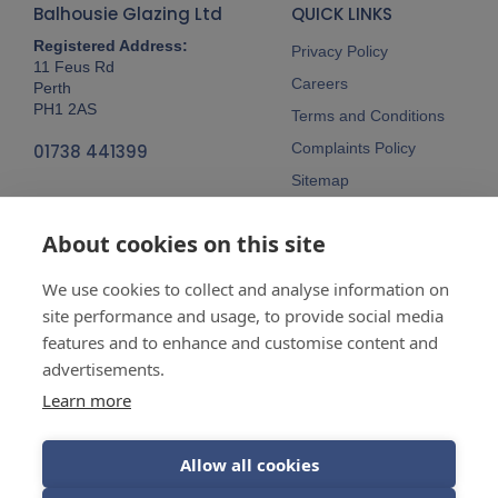
Balhousie Glazing Ltd
QUICK LINKS
Registered Address:
Privacy Policy
11 Feus Rd
Careers
Perth
PH1 2AS
Terms and Conditions
Complaints Policy
01738 441399
Sitemap
Follow Us
About cookies on this site
We use cookies to collect and analyse information on
site performance and usage, to provide social media
features and to enhance and customise content and
advertisements.
Company No:
SC148115 Registered
as a limited company in Scotland
Learn more
Vat Reg No:
607 722 153
Allow all cookies
Guarantees are insurance-backed.