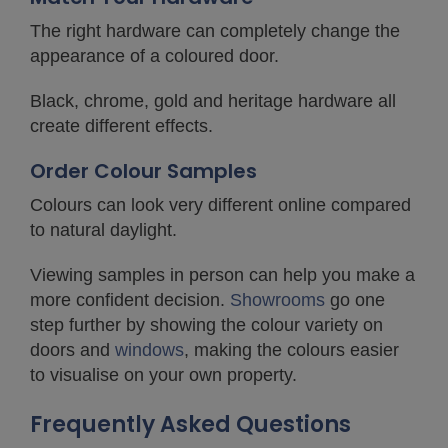
The right hardware can completely change the
appearance of a coloured door.
Black, chrome, gold and heritage hardware all
create different effects.
Order Colour Samples
Colours can look very different online compared
to natural daylight.
Viewing samples in person can help you make a
more confident decision.
Showrooms
go one
step further by showing the colour variety on
doors and
windows
, making the colours easier
to visualise on your own property.
Frequently Asked Questions