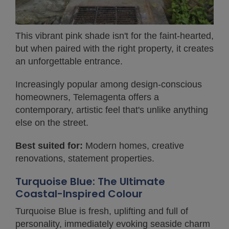
This vibrant pink shade isn't for the faint-hearted,
but when paired with the right property, it creates
an unforgettable entrance.
Increasingly popular among design-conscious
homeowners, Telemagenta offers a
contemporary, artistic feel that's unlike anything
else on the street.
Best suited for:
Modern homes, creative
renovations, statement properties.
Turquoise Blue: The Ultimate
Coastal-Inspired Colour
Turquoise Blue is fresh, uplifting and full of
personality, immediately evoking seaside charm