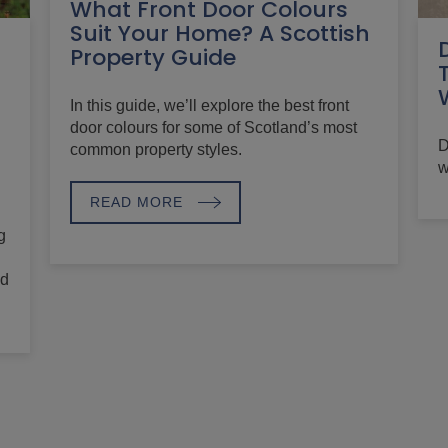
What Front Door Colours
Suit Your Home? A Scottish
Property Guide
In this guide, we’ll explore the best front
door colours for some of Scotland’s most
D
common property styles.
w
READ MORE
g
nd