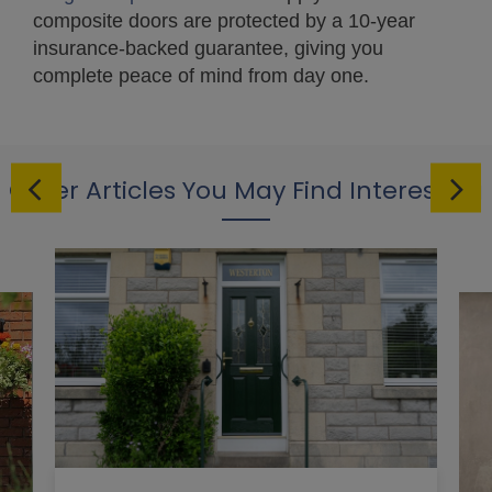
composite doors are protected by a 10-year
insurance-backed guarantee, giving you
complete peace of mind from day one.
Other Articles You May Find Interesting