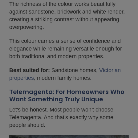
The richness of the colour works beautifully
against sandstone, brickwork and white render,
creating a striking contrast without appearing
overpowering.
This colour carries a sense of confidence and
elegance while remaining versatile enough for
both traditional and modern properties.
Best suited for:
Sandstone homes,
Victorian
properties
, modern family homes.
Telemagenta: For Homeowners Who
Want Something Truly Unique
Let's be honest. Most people won't choose
Telemagenta. And that's exactly why some
people should.