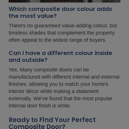
Which composite door colour adds
the most value?
There's no guaranteed value-adding colour, but
timeless shades that complement the property
often appeal to the widest range of buyers.
Can I have a different colour inside
and outside?
Yes. Many composite doors can be
manufactured with different internal and external
finishes, allowing you to match your home's
interior décor while making a statement
externally. We’ve found that the most popular
internal door finish is white.
Ready to Find Your Perfect
Composite Door?