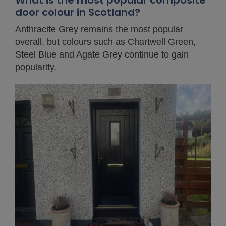
What is the most popular composite
door colour in Scotland?
Anthracite Grey remains the most popular
overall, but colours such as Chartwell Green,
Steel Blue and Agate Grey continue to gain
popularity.