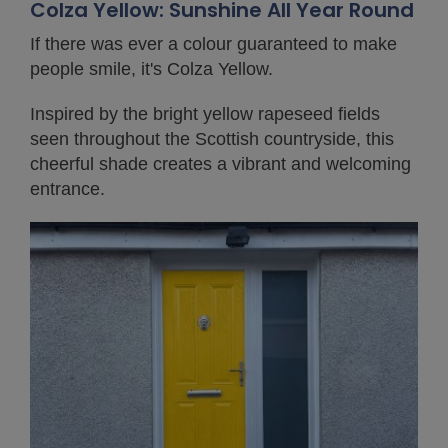
Colza Yellow: Sunshine All Year Round
If there was ever a colour guaranteed to make
people smile, it's Colza Yellow.
Inspired by the bright yellow rapeseed fields
seen throughout the Scottish countryside, this
cheerful shade creates a vibrant and welcoming
entrance.