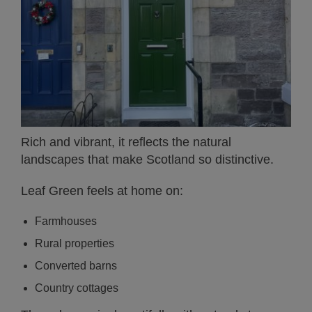
Rich and vibrant, it reflects the natural
landscapes that make Scotland so distinctive.
Leaf Green feels at home on:
Farmhouses
Rural properties
Converted barns
Country cottages