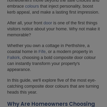
homeowners move beyond the safe choices and
embrace
colours
that inject personality, boost
kerb appeal, and make a lasting first impression.
After all, your front
door
is one of the first things
visitors notice about your home. Why not make it
memorable?
Whether you own a cottage in Perthshire, a
coastal home in
Fife
, or a modern property in
Falkirk
, choosing a bold composite door colour
can instantly transform your property's
appearance.
In this guide, we'll explore five of the most eye-
catching composite door colours that are turning
heads this year.
Why Are Homeowners Choosing