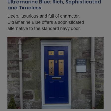
Ultramarine Blue: Rich, Sophisticated
and Timeless
Deep, luxurious and full of character,
Ultramarine Blue offers a sophisticated
alternative to the standard navy door.