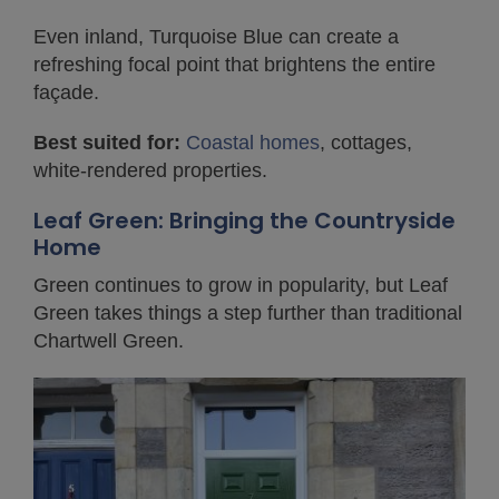
Even inland, Turquoise Blue can create a
refreshing focal point that brightens the entire
façade.
Best suited for:
Coastal homes
, cottages,
white-rendered properties.
Leaf Green: Bringing the Countryside
Home
Green continues to grow in popularity, but Leaf
Green takes things a step further than traditional
Chartwell Green.